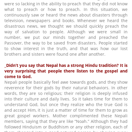
were so lacking in the ability to preach that they did not know
what to preach or how to preach. In this situation, we
continuously saw or heard the news about disasters through
television, newspapers and books. Whenever we heard the
disastrous news, we thought we should quickly preach the
way of salvation to people. Although we were small in
number, we put our minds together and preached the
Passover, the way to be saved from disasters. People started
to show interest in the truth, and that was how our lost
brothers and sisters were found one after another.
_Didn’t you say that Nepal has a strong Hindu tradition? It is
very surprising that people there listen to the gospel and
come to God.
Nepali people basically feel awe towards gods, and they show
reverence for their gods by their natural behaviors. In other
words, they are so religious; their religion is deeply infused
into their culture and daily lives. So it takes time for them to
understand God, but once they realize who the true God is
and accept Him, it is just a matter of time for them to grow as
great gospel workers. Mother complimented these Nepali
members, saying that they are like “Noah.” Although they had
followed Hinduism or Buddhism or any other religion, each of