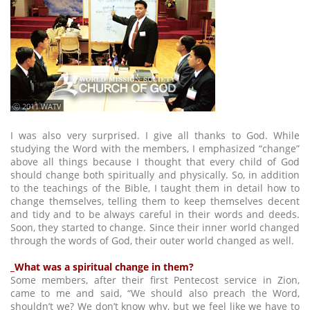
ⓒ 2011 WATV
I was also very surprised. I give all thanks to God. While
studying the Word with the members, I emphasized “change”
above all things because I thought that every child of God
should change both spiritually and physically. So, in addition
to the teachings of the Bible, I taught them in detail how to
change themselves, telling them to keep themselves decent
and tidy and to be always careful in their words and deeds.
Soon, they started to change. Since their inner world changed
through the words of God, their outer world changed as well.
_What was a spiritual change in them?
Some members, after their first Pentecost service in Zion,
came to me and said, “We should also preach the Word,
shouldn’t we? We don’t know why, but we feel like we have to