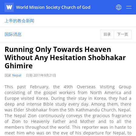
World Mission Society Church of God
WATV
上帝的教会
新闻
国际消息
目录
下一页
Running Only Towards Heaven
Without Any Hesitation Shobhakar
Ghimire
国家
Nepal
日期
2011年9月21日
This past February, the 49th Overseas Visiting Group
consisting of the gospel workers from North America and
Europe visited Korea. During their stay in Korea, they had a
deep and intense Bible study every day. Among them, there
was Elder Shobhakar from the 5th Kathmandu Church, Nepal.
The Nepal Zion continuously conveys the gracious fragrance
of Zion to Heavenly Father and Mother and to all the
members throughout the world. This reporter was in haste to
meet him who was on the eve of his departure for Nepal, to