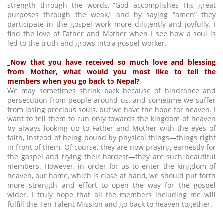
strength through the words, “God accomplishes His great
purposes through the weak,” and by saying “amen” they
participate in the gospel work more diligently and joyfully. I
find the love of Father and Mother when I see how a soul is
led to the truth and grows into a gospel worker.
_Now that you have received so much love and blessing
from Mother, what would you most like to tell the
members when you go back to Nepal?
We may sometimes shrink back because of hindrance and
persecution from people around us, and sometime we suffer
from losing precious souls, but we have the hope for heaven. I
want to tell them to run only towards the kingdom of heaven
by always looking up to Father and Mother with the eyes of
faith, instead of being bound by physical things—things right
in front of them. Of course, they are now praying earnestly for
the gospel and trying their hardest—they are such beautiful
members. However, in order for us to enter the kingdom of
heaven, our home, which is close at hand, we should put forth
more strength and effort to open the way for the gospel
wider. I truly hope that all the members including me will
fulfill the Ten Talent Mission and go back to heaven together.