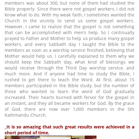
members was about 300, but none of them had studied the
Bible properly. Since there were not gospel workers, I did not
know what to do. With my weak faith, I sometimes wanted the
Church in the vicinity to send us some gospel workers.
However, I came to realize that the gospel is not something
that can be accomplished with men’s help. So I continually
prayed to Father and Mother to help us produce many gospel
workers, and every Sabbath day I taught the Bible to the
members as soon as a worship service finished, believing that
Mother would help us. I carefully explained to them why we
should keep the Sabbath day, what kind of blessings we
would receive through the Third Day worship service, and
much more. And if anyone had time to study the Bible, I
rushed to get there to teach the Word. At first, about 15
members participated in the Bible study, but the number of
those who wanted to learn the word of God gradually
increased. Their hearts burned with fervor for the gospel in
an instant, and they all became workers for God. By the grace
of God, there are now over 1,000 members in the 5th
Kathmandu Church.
_It is so amazing that such great results were achieved in a
short period of time.