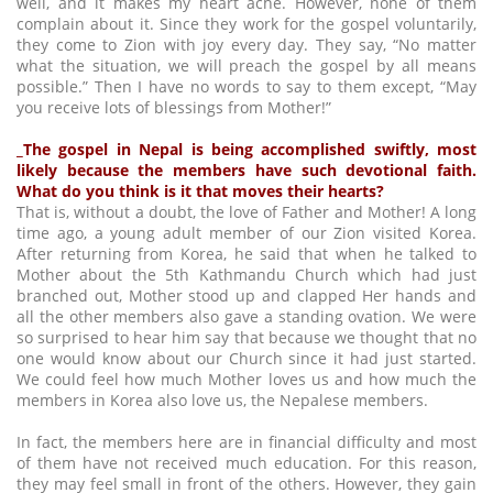
well, and it makes my heart ache. However, none of them
complain about it. Since they work for the gospel voluntarily,
they come to Zion with joy every day. They say, “No matter
what the situation, we will preach the gospel by all means
possible.” Then I have no words to say to them except, “May
you receive lots of blessings from Mother!”
_The gospel in Nepal is being accomplished swiftly, most
likely because the members have such devotional faith.
What do you think is it that moves their hearts?
That is, without a doubt, the love of Father and Mother! A long
time ago, a young adult member of our Zion visited Korea.
After returning from Korea, he said that when he talked to
Mother about the 5th Kathmandu Church which had just
branched out, Mother stood up and clapped Her hands and
all the other members also gave a standing ovation. We were
so surprised to hear him say that because we thought that no
one would know about our Church since it had just started.
We could feel how much Mother loves us and how much the
members in Korea also love us, the Nepalese members.
In fact, the members here are in financial difficulty and most
of them have not received much education. For this reason,
they may feel small in front of the others. However, they gain