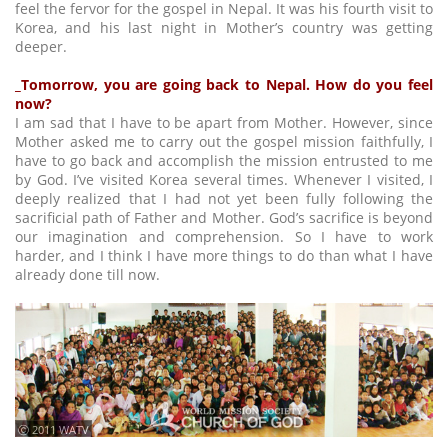
feel the fervor for the gospel in Nepal. It was his fourth visit to
Korea, and his last night in Mother’s country was getting
deeper.
_Tomorrow, you are going back to Nepal. How do you feel
now?
I am sad that I have to be apart from Mother. However, since
Mother asked me to carry out the gospel mission faithfully, I
have to go back and accomplish the mission entrusted to me
by God. I’ve visited Korea several times. Whenever I visited, I
deeply realized that I had not yet been fully following the
sacrificial path of Father and Mother. God’s sacrifice is beyond
our imagination and comprehension. So I have to work
harder, and I think I have more things to do than what I have
already done till now.
ⓒ 2011 WATV