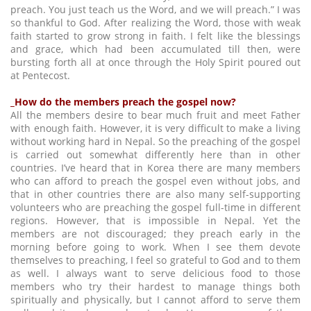
preach. You just teach us the Word, and we will preach.” I was
so thankful to God. After realizing the Word, those with weak
faith started to grow strong in faith. I felt like the blessings
and grace, which had been accumulated till then, were
bursting forth all at once through the Holy Spirit poured out
at Pentecost.
_How do the members preach the gospel now?
All the members desire to bear much fruit and meet Father
with enough faith. However, it is very difficult to make a living
without working hard in Nepal. So the preaching of the gospel
is carried out somewhat differently here than in other
countries. I’ve heard that in Korea there are many members
who can afford to preach the gospel even without jobs, and
that in other countries there are also many self-supporting
volunteers who are preaching the gospel full-time in different
regions. However, that is impossible in Nepal. Yet the
members are not discouraged; they preach early in the
morning before going to work. When I see them devote
themselves to preaching, I feel so grateful to God and to them
as well. I always want to serve delicious food to those
members who try their hardest to manage things both
spiritually and physically, but I cannot afford to serve them