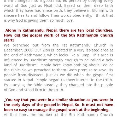
them changed into a good-natured person by obeying every
word of God just as Noah did. Based on their deep faith
which they have had since birth, they believe in Elohim with
sincere hearts and follow Their words obediently. I think that
is why God is giving them so much love.
_Alone in Kathmandu, Nepal, there are ten local Churches.
How did the gospel work of the 5th Kathmandu Church
start?
We branched out from the 1st Kathmandu Church in
December, 2008. Our Zion is located in a very isolated area at
the end of Kathmandu, which looks like a lump. This area is
influenced by Buddhism strongly enough to be called a holy
land of Buddhism. People here know nothing about God or
the Bible. So we preached to them God’s promise to save His
people from disasters, just as we did when the gospel first
started in Nepal. People began to show interest in the truth.
By studying the Bible steadily, they changed into the people
of God and stood firm in the truth.
_You say that you were in a similar situation as you were in
the early days of the gospel in Nepal. So, it must not have
been so easy to manage the gospel work at the beginning.
At that time, the number of the 5th Kathmandu Church