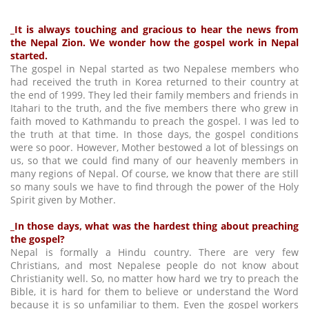
_It is always touching and gracious to hear the news from
the Nepal Zion. We wonder how the gospel work in Nepal
started.
The gospel in Nepal started as two Nepalese members who
had received the truth in Korea returned to their country at
the end of 1999. They led their family members and friends in
Itahari to the truth, and the five members there who grew in
faith moved to Kathmandu to preach the gospel. I was led to
the truth at that time. In those days, the gospel conditions
were so poor. However, Mother bestowed a lot of blessings on
us, so that we could find many of our heavenly members in
many regions of Nepal. Of course, we know that there are still
so many souls we have to find through the power of the Holy
Spirit given by Mother.
_In those days, what was the hardest thing about preaching
the gospel?
Nepal is formally a Hindu country. There are very few
Christians, and most Nepalese people do not know about
Christianity well. So, no matter how hard we try to preach the
Bible, it is hard for them to believe or understand the Word
because it is so unfamiliar to them. Even the gospel workers