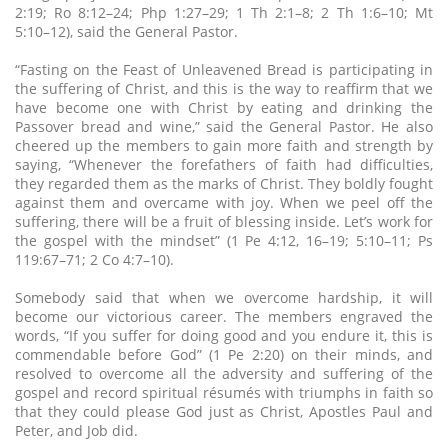
2:19; Ro 8:12–24; Php 1:27–29; 1 Th 2:1–8; 2 Th 1:6–10; Mt
5:10–12), said the General Pastor.
“Fasting on the Feast of Unleavened Bread is participating in
the suffering of Christ, and this is the way to reaffirm that we
have become one with Christ by eating and drinking the
Passover bread and wine,” said the General Pastor. He also
cheered up the members to gain more faith and strength by
saying, “Whenever the forefathers of faith had difficulties,
they regarded them as the marks of Christ. They boldly fought
against them and overcame with joy. When we peel off the
suffering, there will be a fruit of blessing inside. Let’s work for
the gospel with the mindset” (1 Pe 4:12, 16–19; 5:10–11; Ps
119:67–71; 2 Co 4:7–10).
Somebody said that when we overcome hardship, it will
become our victorious career. The members engraved the
words, “If you suffer for doing good and you endure it, this is
commendable before God” (1 Pe 2:20) on their minds, and
resolved to overcome all the adversity and suffering of the
gospel and record spiritual résumés with triumphs in faith so
that they could please God just as Christ, Apostles Paul and
Peter, and Job did.