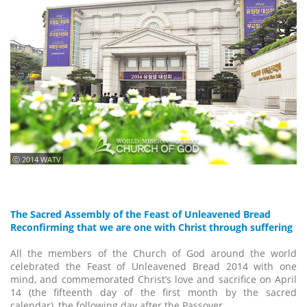
ⓒ 2014 WATV
The Sacred Assembly of the Feast of Unleavened Bread
Reconfirming that we are one with Christ through suffering
All the members of the Church of God around the world
celebrated the Feast of Unleavened Bread 2014 with one
mind, and commemorated Christ’s love and sacrifice on April
14 (the fifteenth day of the first month by the sacred
calendar), the following day after the Passover.