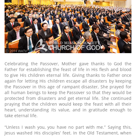
ⓒ 2014 WATV
Celebrating the Passover, Mother gave thanks to God the
Father for establishing the feast of life in His flesh and blood
to give His children eternal life. Giving thanks to Father once
again for letting His children escape all disasters by keeping
the Passover in this age of rampant disaster, She prayed for
all human beings to keep the Passover so that they would be
protected from disasters and get eternal life. She continued
praying that the children would keep the feast with all their
heart, understanding its value, and in gratitude enough to
take eternal life.
“Unless I wash you, you have no part with me.” Saying this,
Jesus washed His disciples’ feet. In the Old Testament, when