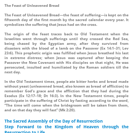
The Feast of Unleavened Bread
The Feast of Unleavened Bread—the feast of suffering—is kept on the
fifteenth day of the first month by the sacred calendar every year. It
symbolizes the suffering that Jesus had on the cross.
The origin of the feast traces back to Old Testament when the
Israelites went through sufferings until they crossed the Red Sea,
being chased by the Egyptian army, after they survived from
disasters with the blood of a lamb on the Passover (Ex 14:1–31; Lev
23:6). This prophetic origin was fulfilled when Jesus breathed his last
in extreme distress; when Jesus was captured after keeping the
Passover the New Covenant with His disciples on that night, He was
persecuted, insulted and humiliated by the Roman soldiers till the
next day.
In the Old Testament times, people ate bitter herbs and bread made
without yeast (unleavened bread, also known as bread of affliction) to
remember God’s grace and the affliction that they had during the
Exodus (Ex 12:17–18; Dt 16:3). In the New Testament times, people
participate in the suffering of Christ by fasting according to the word,
“The time will come when the bridegroom will be taken from them,
and on that day they will fast” (Mk 2:20).
The Sacred Assembly of the Day of Resurrection
Step Forward to the Kingdom of Heaven through the
Resurrection to Life