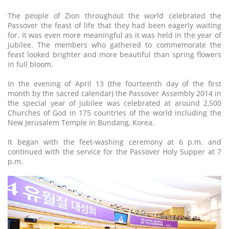
The people of Zion throughout the world celebrated the
Passover the feast of life that they had been eagerly waiting
for. It was even more meaningful as it was held in the year of
jubilee. The members who gathered to commemorate the
feast looked brighter and more beautiful than spring flowers
in full bloom.
In the evening of April 13 (the fourteenth day of the first
month by the sacred calendar) the Passover Assembly 2014 in
the special year of jubilee was celebrated at around 2,500
Churches of God in 175 countries of the world including the
New Jerusalem Temple in Bundang, Korea.
It began with the feet-washing ceremony at 6 p.m. and
continued with the service for the Passover Holy Supper at 7
p.m.