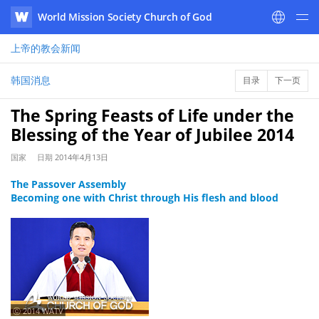
World Mission Society Church of God
WATV
上帝的教会
新闻
韩国消息
目录
下一页
The Spring Feasts of Life under the
Blessing of the Year of Jubilee 2014
国家
日期
2014年4月13日
The Passover Assembly
Becoming one with Christ through His flesh and blood
ⓒ 2014 WATV