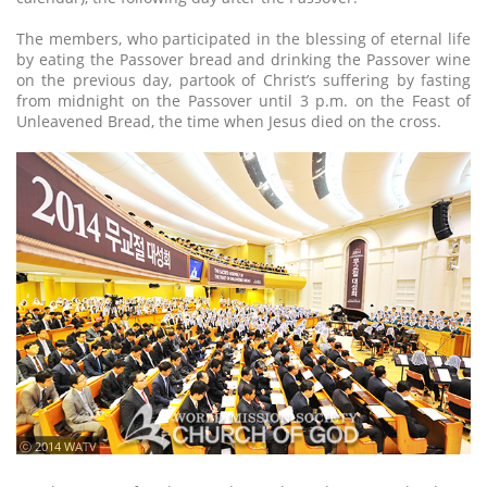
The members, who participated in the blessing of eternal life
by eating the Passover bread and drinking the Passover wine
on the previous day, partook of Christ’s suffering by fasting
from midnight on the Passover until 3 p.m. on the Feast of
Unleavened Bread, the time when Jesus died on the cross.
ⓒ 2014 WATV