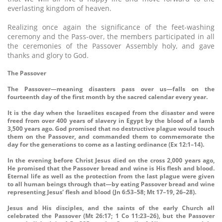
everlasting kingdom of heaven.
Realizing once again the significance of the feet-washing
ceremony and the Pass-over, the members participated in all
the ceremonies of the Passover Assembly holy, and gave
thanks and glory to God.
The Passover
The Passover—meaning disasters pass over us—falls on the
fourteenth day of the first month by the sacred calendar every year.
It is the day when the Israelites escaped from the disaster and were
freed from over 400 years of slavery in Egypt by the blood of a lamb
3,500 years ago. God promised that no destructive plague would touch
them on the Passover, and commanded them to commemorate the
day for the generations to come as a lasting ordinance (Ex 12:1–14).
In the evening before Christ Jesus died on the cross 2,000 years ago,
He promised that the Passover bread and wine is His flesh and blood.
Eternal life as well as the protection from the last plague were given
to all human beings through that—by eating Passover bread and wine
representing Jesus’ flesh and blood (Jn 6:53–58; Mt 17–19, 26–28).
Jesus and His disciples, and the saints of the early Church all
celebrated the Passover (Mt 26:17; 1 Co 11:23–26), but the Passover