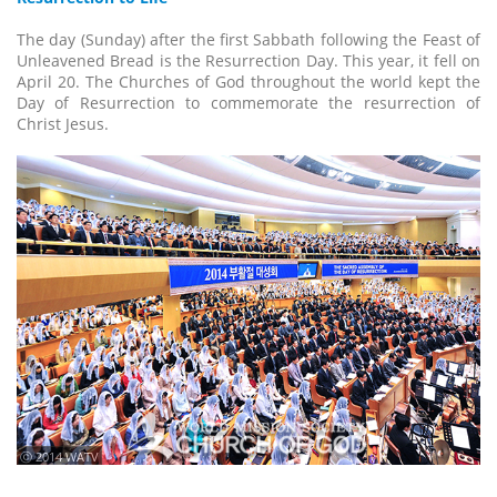
The day (Sunday) after the first Sabbath following the Feast of
Unleavened Bread is the Resurrection Day. This year, it fell on
April 20. The Churches of God throughout the world kept the
Day of Resurrection to commemorate the resurrection of
Christ Jesus.
ⓒ 2014 WATV