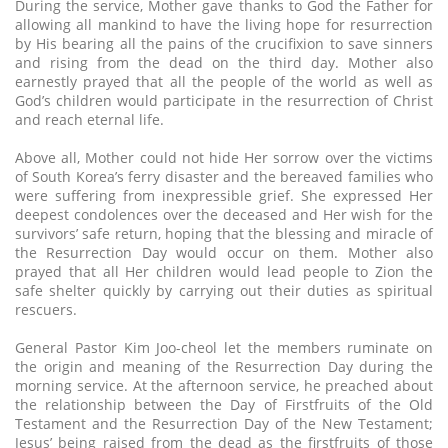
During the service, Mother gave thanks to God the Father for
allowing all mankind to have the living hope for resurrection
by His bearing all the pains of the crucifixion to save sinners
and rising from the dead on the third day. Mother also
earnestly prayed that all the people of the world as well as
God’s children would participate in the resurrection of Christ
and reach eternal life.
Above all, Mother could not hide Her sorrow over the victims
of South Korea’s ferry disaster and the bereaved families who
were suffering from inexpressible grief. She expressed Her
deepest condolences over the deceased and Her wish for the
survivors’ safe return, hoping that the blessing and miracle of
the Resurrection Day would occur on them. Mother also
prayed that all Her children would lead people to Zion the
safe shelter quickly by carrying out their duties as spiritual
rescuers.
General Pastor Kim Joo-cheol let the members ruminate on
the origin and meaning of the Resurrection Day during the
morning service. At the afternoon service, he preached about
the relationship between the Day of Firstfruits of the Old
Testament and the Resurrection Day of the New Testament;
Jesus’ being raised from the dead as the firstfruits of those