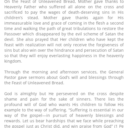
On the Feast of Unleavened Bread, Mother gave thanks to
Heavenly Father who suffered all alone on the cross and
sacrificed to pay the wages of death-deserving sins in His
children’s stead. Mother gave thanks again for His
immeasurable love and grace of coming in the flesh a second
time and walking the path of great tribulations to restore the
Passover which disappeared by the evil scheme of Satan the
devil. She also prayed that Her children who have kept the
feast with realization will not only receive the forgiveness of
sins but also win over the hindrance and persecution of Satan
so that they will enjoy everlasting happiness in the heavenly
kingdom.
Through the morning and afternoon services, the General
Pastor gave sermons about God’s will and blessings through
the Feast of Unleavened Bread.
God is almighty but He persevered on the cross despite
shame and pain for the sake of sinners. There lies the
profound will of God who wants His children to follow His
example to the way of suffering. “Suffering is essential in our
way of the gospel—in pursuit of heavenly blessings and
rewards. Let us bear hardships that we face while preaching
the gospel just as Christ did, and win praise from God” (1 Pe