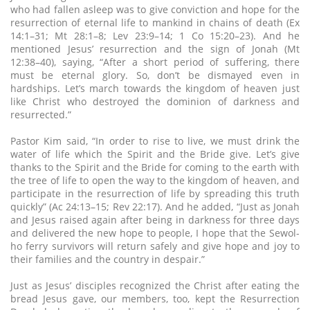
who had fallen asleep was to give conviction and hope for the
resurrection of eternal life to mankind in chains of death (Ex
14:1–31; Mt 28:1–8; Lev 23:9–14; 1 Co 15:20–23). And he
mentioned Jesus’ resurrection and the sign of Jonah (Mt
12:38–40), saying, “After a short period of suffering, there
must be eternal glory. So, don’t be dismayed even in
hardships. Let’s march towards the kingdom of heaven just
like Christ who destroyed the dominion of darkness and
resurrected.”
Pastor Kim said, “In order to rise to live, we must drink the
water of life which the Spirit and the Bride give. Let’s give
thanks to the Spirit and the Bride for coming to the earth with
the tree of life to open the way to the kingdom of heaven, and
participate in the resurrection of life by spreading this truth
quickly” (Ac 24:13–15; Rev 22:17). And he added, “Just as Jonah
and Jesus raised again after being in darkness for three days
and delivered the new hope to people, I hope that the Sewol-
ho ferry survivors will return safely and give hope and joy to
their families and the country in despair.”
Just as Jesus’ disciples recognized the Christ after eating the
bread Jesus gave, our members, too, kept the Resurrection