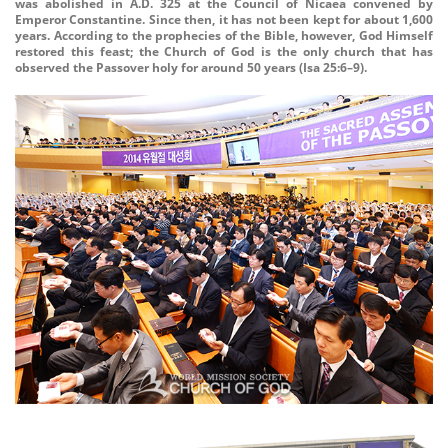
was abolished in A.D. 325 at the Council of Nicaea convened by
Emperor Constantine. Since then, it has not been kept for about 1,600
years. According to the prophecies of the Bible, however, God Himself
restored this feast; the Church of God is the only church that has
observed the Passover holy for around 50 years (Isa 25:6–9).