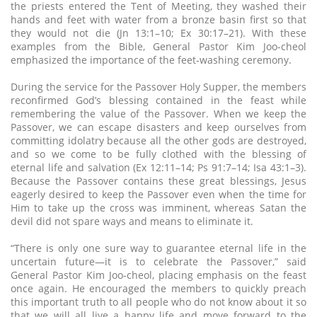
the priests entered the Tent of Meeting, they washed their
hands and feet with water from a bronze basin first so that
they would not die (Jn 13:1–10; Ex 30:17–21). With these
examples from the Bible, General Pastor Kim Joo-cheol
emphasized the importance of the feet-washing ceremony.
During the service for the Passover Holy Supper, the members
reconfirmed God’s blessing contained in the feast while
remembering the value of the Passover. When we keep the
Passover, we can escape disasters and keep ourselves from
committing idolatry because all the other gods are destroyed,
and so we come to be fully clothed with the blessing of
eternal life and salvation (Ex 12:11–14; Ps 91:7–14; Isa 43:1–3).
Because the Passover contains these great blessings, Jesus
eagerly desired to keep the Passover even when the time for
Him to take up the cross was imminent, whereas Satan the
devil did not spare ways and means to eliminate it.
“There is only one sure way to guarantee eternal life in the
uncertain future—it is to celebrate the Passover,” said
General Pastor Kim Joo-cheol, placing emphasis on the feast
once again. He encouraged the members to quickly preach
this important truth to all people who do not know about it so
that we will all live a happy life and move forward to the