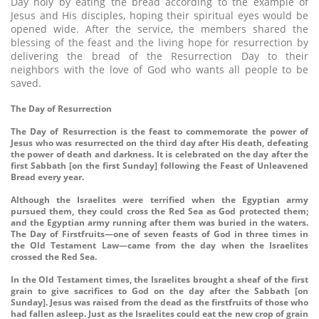
Day holy by eating the bread according to the example of
Jesus and His disciples, hoping their spiritual eyes would be
opened wide. After the service, the members shared the
blessing of the feast and the living hope for resurrection by
delivering the bread of the Resurrection Day to their
neighbors with the love of God who wants all people to be
saved.
The Day of Resurrection
The Day of Resurrection is the feast to commemorate the power of
Jesus who was resurrected on the third day after His death, defeating
the power of death and darkness. It is celebrated on the day after the
first Sabbath [on the first Sunday] following the Feast of Unleavened
Bread every year.
Although the Israelites were terrified when the Egyptian army
pursued them, they could cross the Red Sea as God protected them;
and the Egyptian army running after them was buried in the waters.
The Day of Firstfruits—one of seven feasts of God in three times in
the Old Testament Law—came from the day when the Israelites
crossed the Red Sea.
In the Old Testament times, the Israelites brought a sheaf of the first
grain to give sacrifices to God on the day after the Sabbath [on
Sunday]. Jesus was raised from the dead as the firstfruits of those who
had fallen asleep. Just as the Israelites could eat the new crop of grain