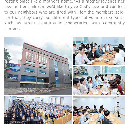
resting place like a mother’s home. “As a mother lavishes her
love on her children, we’d like to give God’s love and comfort
to our neighbors who are tired with life,” the members said.
For that, they carry out different types of volunteer services
such as street cleanups in cooperation with community
centers.
ⓒ 2017 WATV