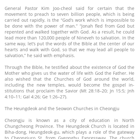
General Pastor Kim Joo-cheol said for certain that the
movement to preach to seven billion people, which is being
carried out rapidly, is the “God’s work which is impossible to
be done with the power of man.” “Jonah fled from God but
repented and walked together with God. As a result, he could
lead more than 120,000 people of Nineveh to salvation. In the
same way, let’s put the words of the Bible at the center of our
hearts and walk with God, so that we may lead all people to
salvation,” he said with emphasis.
Through the Bible, he testified about the existence of God the
Mother who gives us the water of life with God the Father. He
also wished that the Churches of God around the world,
including the new temples, would become the gospel in-
stitutions that proclaim the Savior (Mt 28:18–20; Jn 15:5; Jnh
4:10–11; Gal 4:26; Ge 1:26–27).
The Heungdeok and the Seowon Churches in Cheongju
Cheongju is known as a city of education in North
Chungcheong Province. The Heungdeok Church is located in
Biha-dong, Heungdeok-gu, which plays a role of the gateway
to Cheongjuro St. from Gyeongbu Expressway. The church