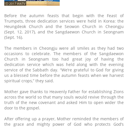
ⓒ 2017 WATV
Before the autumn feasts that begin with the Feast of
Trumpets, three dedication services were held in Korea: the
Heungdeok Church and the Seowon Church in Cheongju
(Sept. 12, 2017), and the Sangdaewon Church in Seongnam
(Sept. 16).
The members in Cheongju were all smiles as they had two
occasions to celebrate. The members of the Sangdaewon
Church in Seongnam too had great joy of having the
dedication service which was held along with the evening
service of the Sabbath day. “We’re grateful to God for giving
us a blessed time before the autumn feasts when we harvest
spiritual crops,” they said.
Mother gave thanks to Heavenly Father for establishing Zions
across the world so that many souls would revive through the
truth of the new covenant and asked Him to open wider the
door to the gospel.
After offering up a prayer, Mother reminded the members of
the grace and mighty power of God who protects God’s