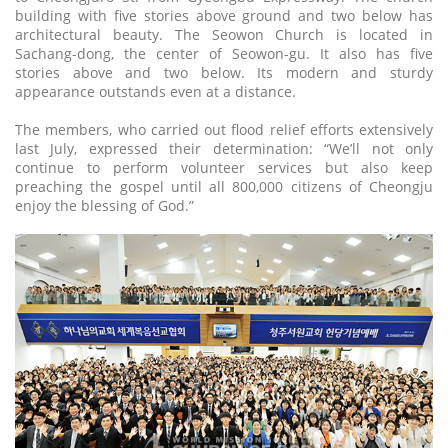
building with five stories above ground and two below has
architectural beauty. The Seowon Church is located in
Sachang-dong, the center of Seowon-gu. It also has five
stories above and two below. Its modern and sturdy
appearance outstands even at a distance.
The members, who carried out flood relief efforts extensively
last July, expressed their determination: “We’ll not only
continue to perform volunteer services but also keep
preaching the gospel until all 800,000 citizens of Cheongju
enjoy the blessing of God.”