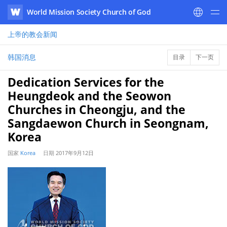
World Mission Society Church of God
WATV
上帝的教会
新闻
韩国消息
目录
下一页
Dedication Services for the
Heungdeok and the Seowon
Churches in Cheongju, and the
Sangdaewon Church in Seongnam,
Korea
国家
Korea
日期
2017年9月12日