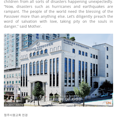
children from all sorts of disasters happening unexpectedly.
“Now, disasters such as hurricanes and earthquakes are
rampant. The people of the world need the blessing of the
Passover more than anything else. Let’s diligently preach the
word of salvation with love, taking pity on the souls in
danger,” said Mother.
ⓒ 2017 WATV
청주서원교회 전경