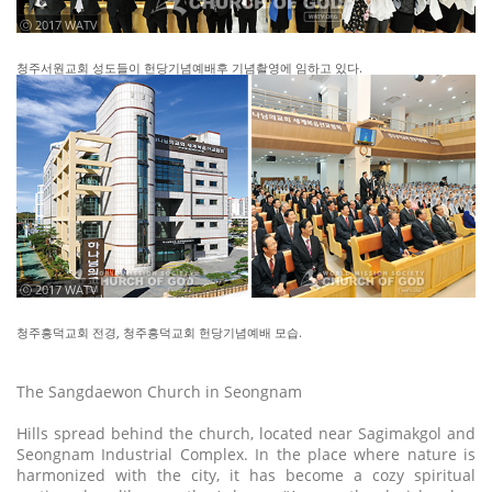
ⓒ 2017 WATV
청주서원교회 성도들이 헌당기념예배후 기념촬영에 임하고 있다.
ⓒ 2017 WATV
청주흥덕교회 전경, 청주흥덕교회 헌당기념예배 모습.
The Sangdaewon Church in Seongnam
Hills spread behind the church, located near Sagimakgol and
Seongnam Industrial Complex. In the place where nature is
harmonized with the city, it has become a cozy spiritual