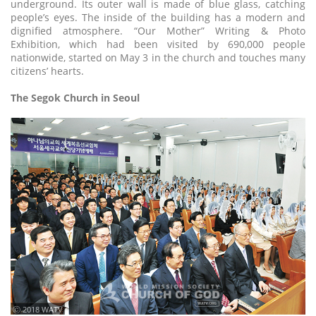
underground. Its outer wall is made of blue glass, catching
people’s eyes. The inside of the building has a modern and
dignified atmosphere. “Our Mother” Writing & Photo
Exhibition, which had been visited by 690,000 people
nationwide, started on May 3 in the church and touches many
citizens’ hearts.
The Segok Church in Seoul
ⓒ 2018 WATV