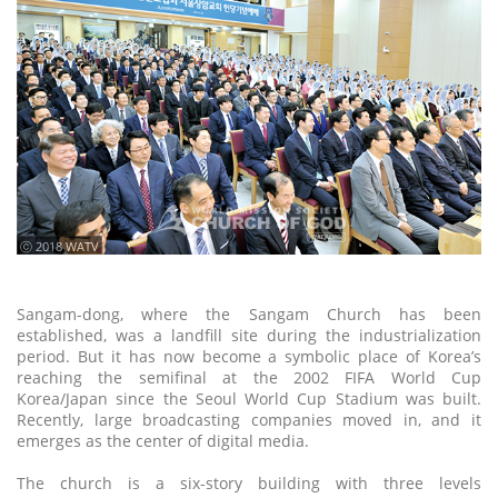
ⓒ 2018 WATV
Sangam-dong, where the Sangam Church has been
established, was a landfill site during the industrialization
period. But it has now become a symbolic place of Korea’s
reaching the semifinal at the 2002 FIFA World Cup
Korea/Japan since the Seoul World Cup Stadium was built.
Recently, large broadcasting companies moved in, and it
emerges as the center of digital media.
The church is a six-story building with three levels