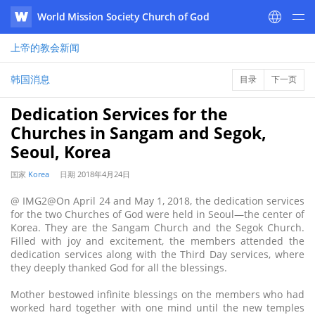
World Mission Society Church of God
WATV
上帝的教会
新闻
韩国消息
目录
下一页
Dedication Services for the
Churches in Sangam and Segok,
Seoul, Korea
国家
Korea
日期
2018年4月24日
@ IMG2@On April 24 and May 1, 2018, the dedication services
for the two Churches of God were held in Seoul—the center of
Korea. They are the Sangam Church and the Segok Church.
Filled with joy and excitement, the members attended the
dedication services along with the Third Day services, where
they deeply thanked God for all the blessings.
Mother bestowed infinite blessings on the members who had
worked hard together with one mind until the new temples