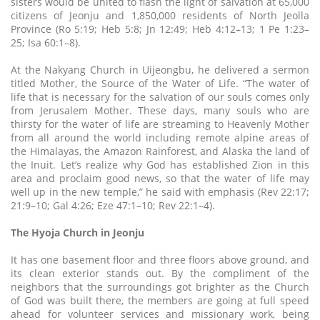
sisters would be united to flash the light of salvation at 65,000
citizens of Jeonju and 1,850,000 residents of North Jeolla
Province (Ro 5:19; Heb 5:8; Jn 12:49; Heb 4:12–13; 1 Pe 1:23–
25; Isa 60:1–8).
At the Nakyang Church in Uijeongbu, he delivered a sermon
titled Mother, the Source of the Water of Life. “The water of
life that is necessary for the salvation of our souls comes only
from Jerusalem Mother. These days, many souls who are
thirsty for the water of life are streaming to Heavenly Mother
from all around the world including remote alpine areas of
the Himalayas, the Amazon Rainforest, and Alaska the land of
the Inuit. Let’s realize why God has established Zion in this
area and proclaim good news, so that the water of life may
well up in the new temple,” he said with emphasis (Rev 22:17;
21:9–10; Gal 4:26; Eze 47:1–10; Rev 22:1–4).
The Hyoja Church in Jeonju
It has one basement floor and three floors above ground, and
its clean exterior stands out. By the compliment of the
neighbors that the surroundings got brighter as the Church
of God was built there, the members are going at full speed
ahead for volunteer services and missionary work, being