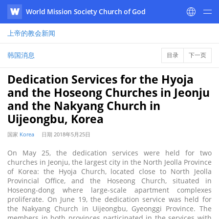
World Mission Society Church of God
WATV
上帝的教会
新闻
韩国消息
目录
下一页
Dedication Services for the Hyoja
and the Hoseong Churches in Jeonju
and the Nakyang Church in
Uijeongbu, Korea
国家
Korea
日期
2018年5月25日
On May 25, the dedication services were held for two
churches in Jeonju, the largest city in the North Jeolla Province
of Korea: the Hyoja Church, located close to North Jeolla
Provincial Office, and the Hoseong Church, situated in
Hoseong-dong where large-scale apartment complexes
proliferate. On June 19, the dedication service was held for
the Nakyang Church in Uijeongbu, Gyeonggi Province. The
members in both provinces participated in the services with