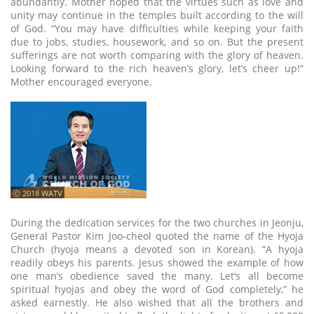
abundantly. Mother hoped that the virtues such as love and
unity may continue in the temples built according to the will
of God. “You may have difficulties while keeping your faith
due to jobs, studies, housework, and so on. But the present
sufferings are not worth comparing with the glory of heaven.
Looking forward to the rich heaven’s glory, let’s cheer up!”
Mother encouraged everyone.
ⓒ 2018 WATV
During the dedication services for the two churches in Jeonju,
General Pastor Kim Joo-cheol quoted the name of the Hyoja
Church (hyoja means a devoted son in Korean). “A hyoja
readily obeys his parents. Jesus showed the example of how
one man’s obedience saved the many. Let’s all become
spiritual hyojas and obey the word of God completely,” he
asked earnestly. He also wished that all the brothers and