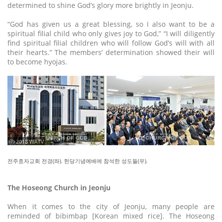
determined to shine God’s glory more brightly in Jeonju.
“God has given us a great blessing, so I also want to be a
spiritual filial child who only gives joy to God,” “I will diligently
find spiritual filial children who will follow God’s will with all
their hearts.” The members’ determination showed their will
to become hyojas.
ⓒ 2018 WATV
전주효자교회 전경(좌). 헌당기념예배에 참석한 성도들(우).
The Hoseong Church in Jeonju
When it comes to the city of Jeonju, many people are
reminded of bibimbap [Korean mixed rice]. The Hoseong