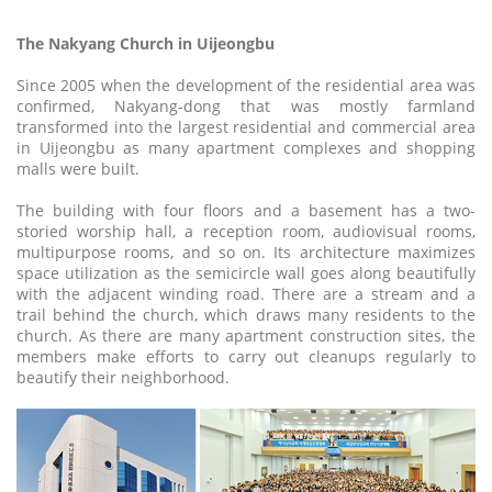
The Nakyang Church in Uijeongbu
Since 2005 when the development of the residential area was
confirmed, Nakyang-dong that was mostly farmland
transformed into the largest residential and commercial area
in Uijeongbu as many apartment complexes and shopping
malls were built.
The building with four floors and a basement has a two-
storied worship hall, a reception room, audiovisual rooms,
multipurpose rooms, and so on. Its architecture maximizes
space utilization as the semicircle wall goes along beautifully
with the adjacent winding road. There are a stream and a
trail behind the church, which draws many residents to the
church. As there are many apartment construction sites, the
members make efforts to carry out cleanups regularly to
beautify their neighborhood.