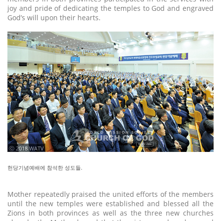
joy and pride of dedicating the temples to God and engraved
God’s will upon their hearts.
ⓒ 2018 WATV
헌당기념예배에 참석한 성도들.
Mother repeatedly praised the united efforts of the members
until the new temples were established and blessed all the
Zions in both provinces as well as the three new churches