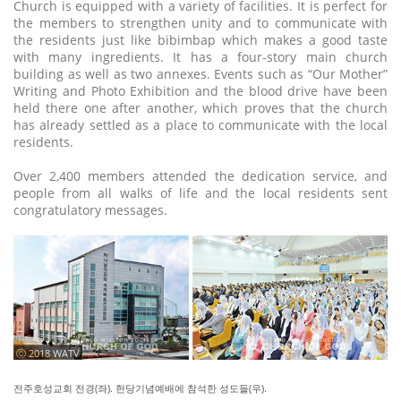
Church is equipped with a variety of facilities. It is perfect for
the members to strengthen unity and to communicate with
the residents just like bibimbap which makes a good taste
with many ingredients. It has a four-story main church
building as well as two annexes. Events such as “Our Mother”
Writing and Photo Exhibition and the blood drive have been
held there one after another, which proves that the church
has already settled as a place to communicate with the local
residents.
Over 2,400 members attended the dedication service, and
people from all walks of life and the local residents sent
congratulatory messages.
ⓒ 2018 WATV
전주호성교회 전경(좌). 헌당기념예배에 참석한 성도들(우).