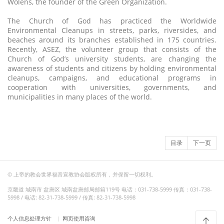
Wolens, the founder of the Green Organization.
The Church of God has practiced the Worldwide
Environmental Cleanups in streets, parks, riversides, and
beaches around its branches established in 175 countries.
Recently, ASEZ, the volunteer group that consists of the
Church of God’s university students, are changing the
awareness of students and citizens by holding environmental
cleanups, campaigns, and educational programs in
cooperation with universities, governments, and
municipalities in many places of the world.
目录
下一页
© 上帝的教会世界福音宣教协会版权所有，并保留一切权利。
京畿道 城南市 盆唐区 城南盆唐邮局邮箱119号 电话：031-738-5999 传真：031-738-
5998 / 电话: 82-31-738-5999 / 传真: 82-31-738-5998
个人信息处理方针
网页使用咨询