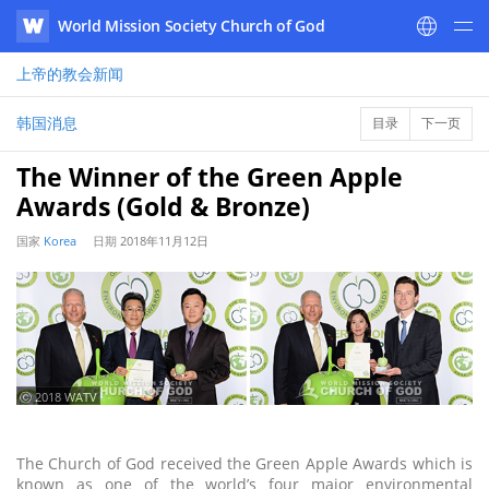
World Mission Society Church of God
WATV
上帝的教会
新闻
韩国消息
目录
下一页
The Winner of the Green Apple
Awards (Gold & Bronze)
国家
Korea
日期
2018年11月12日
ⓒ 2018 WATV
The Church of God received the Green Apple Awards which is
known as one of the world’s four major environmental