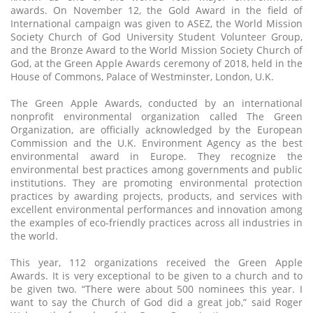
awards. On November 12, the Gold Award in the field of
International campaign was given to ASEZ, the World Mission
Society Church of God University Student Volunteer Group,
and the Bronze Award to the World Mission Society Church of
God, at the Green Apple Awards ceremony of 2018, held in the
House of Commons, Palace of Westminster, London, U.K.
The Green Apple Awards, conducted by an international
nonprofit environmental organization called The Green
Organization, are officially acknowledged by the European
Commission and the U.K. Environment Agency as the best
environmental award in Europe. They recognize the
environmental best practices among governments and public
institutions. They are promoting environmental protection
practices by awarding projects, products, and services with
excellent environmental performances and innovation among
the examples of eco-friendly practices across all industries in
the world.
This year, 112 organizations received the Green Apple
Awards. It is very exceptional to be given to a church and to
be given two. “There were about 500 nominees this year. I
want to say the Church of God did a great job,” said Roger