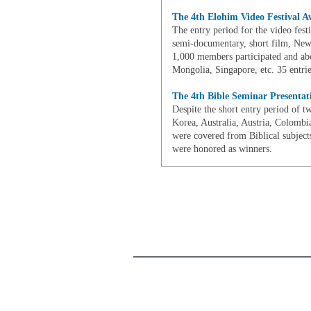
The 4th Elohim Video Festival A
The entry period for the video fest
semi-documentary, short film, New
1,000 members participated and ab
Mongolia, Singapore, etc. 35 entrie
The 4th Bible Seminar Presenta
Despite the short entry period of 
Korea, Australia, Austria, Colombia
were covered from Biblical subject
were honored as winners.