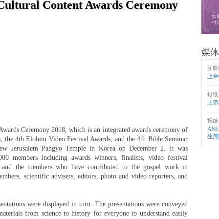
Cultural Content Awards Ceremony
媒体
互联
上帝
报纸
上帝
报纸
AS
Awards Ceremony 2018, which is an integrated awards ceremony of
生態
, the 4th Elohim Video Festival Awards, and the 4th Bible Seminar
 New Jerusalem Pangyo Temple in Korea on December 2. It was
000 members including awards winners, finalists, video festival
nts, and the members who have contributed to the gospel work in
embers, scientific advisers, editors, photo and video reporters, and
entations were displayed in turn. The presentations were conveyed
 materials from science to history for everyone to understand easily