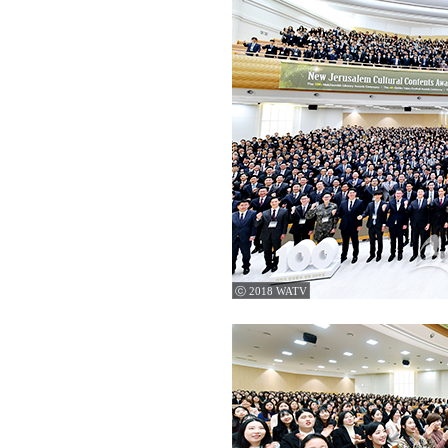
ⓒ 2018 WATV