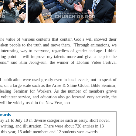
the value of various contents that contain God’s will showed their
awaken people to the truth and move them. “Through animations, we
interesting way to everyone, regardless of gender and age. I think
rting point. I will improve my talents more and give a help to the
ions,” said Kim Jeong-eun, the winner of Elohim Video Festival
d publication were used greatly even in local events, not to speak of
s, on a large scale such as the Arise & Shine Global Bible Seminar,
ealing Seminar for Workers. As the number of members grows
olunteer service, and education also go forward very actively, the
ill be widely used in the New Year, too.
Awards
 21 to July 10 in diverse categories such as essay, short novel,
 writing, and illustration. There were about 720 entries in 13
 this year, 15 adult members and 12 students won awards.