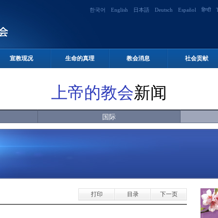
한국어
English
日本語
Deutsch
Español
हिन्दी
宣教现况
生命的真理
教会消息
社会贡献
上帝的教会
新闻
国际
打印
目录
下一页