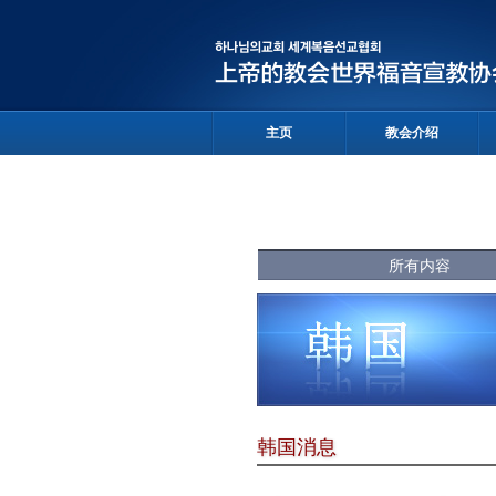
主页
教会介绍
所有内容
韩国消息