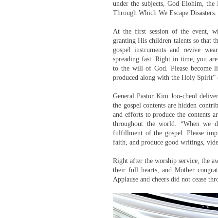
under the subjects, God Elohim, the 
Through Which We Escape Disasters.
At the first session of the event, 
granting His children talents so that 
gospel instruments and revive wea
spreading fast. Right in time, you are
to the will of God. Please become 
produced along with the Holy Spirit” 
General Pastor Kim Joo-cheol delive
the gospel contents are hidden contrib
and efforts to produce the contents ar
throughout the world. “When we do
fulfillment of the gospel. Please im
faith, and produce good writings, vide
Right after the worship service, the
their full hearts, and Mother congra
Applause and cheers did not cease thr