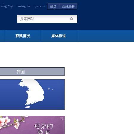
Tiếng Việt
Português
Русский
获奖情况
媒体报道
韩国