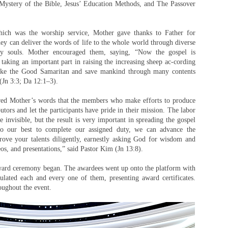
Mystery of the Bible, Jesus’ Education Methods, and The Passover
which was the worship service, Mother gave thanks to Father for
they can deliver the words of life to the whole world through diverse
ry souls. Mother encouraged them, saying, “Now the gospel is
 taking an important part in raising the increasing sheep ac-cording
like the Good Samaritan and save mankind through many contents
(Jn 3:3; Da 12:1–3).
red Mother’s words that the members who make efforts to produce
utors and let the participants have pride in their mission. The labor
e invisible, but the result is very important in spreading the gospel
 our best to complete our assigned duty, we can advance the
prove your talents diligently, earnestly asking God for wisdom and
os, and presentations,” said Pastor Kim (Jn 13:8).
 award ceremony began. The awardees went up onto the platform with
tulated each and every one of them, presenting award certificates.
oughout the event.