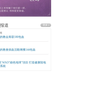
报道
网
的教会筹获180包血
的教會捐血活動籌獲144包血
EZ WAO“綠色地球”項目 打造健康陸地
系統