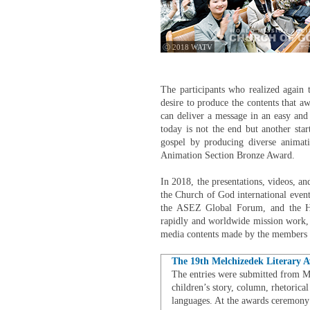
ⓒ 2018 WATV
The participants who realized again 
desire to produce the contents that 
can deliver a message in an easy and 
today is not the end but another sta
gospel by producing diverse animat
Animation Section Bronze Award.
In 2018, the presentations, videos, an
the Church of God international event
the ASEZ Global Forum, and the H
rapidly and worldwide mission work, v
media contents made by the members w
The 19th Melchizedek Literary 
The entries were submitted from May
children’s story, column, rhetorical
languages. At the awards ceremony