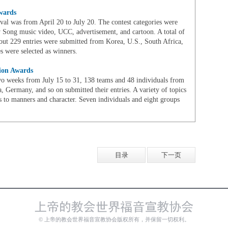
wards
ival was from April 20 to July 20. The contest categories were
 Song music video, UCC, advertisement, and cartoon. A total of
out 229 entries were submitted from Korea, U.S., South Africa,
s were selected as winners.
tion Awards
two weeks from July 15 to 31, 138 teams and 48 individuals from
, Germany, and so on submitted their entries. A variety of topics
s to manners and character. Seven individuals and eight groups
目录
下一页
© 上帝的教会世界福音宣教协会版权所有，并保留一切权利。