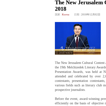
The New Jerusalem 
2018
国家
|
Korea
日期
|
2018年12月02日
ⓒ 2018 WATV
The New Jerusalem Cultural Content 
the 19th Melchizedek Literary Awards
Presentation Awards, was held at
attended and celebrated by over 2,
contestants, presentation contesta
various fields such as literary club m
prospective journalists.
Before the event, award-winning pres
efficiently on the basis of objective