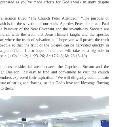
 prepared as you’ve made efforts for God’s work in unity despite
 a sermon titled “The Church Peter Attended.” “The purpose of
aith is for the salvation of our souls. Apostles Peter, John, and Paul
he Passover of the New Covenant and the seventh-day Sabbath are
church with the truth that Jesus Himself taught and the apostles
w where the truth of salvation is. I hope you will preach the truth
eople so that the fruit of the Gospel can be harvested quickly in
grand field. I also hope this church will take on a big role in
 said (1 Co 1:1–2; 11:23–26; Ac 17:2–3; Mt 28:18–19).
a dense residential area between the Gapcheon Stream and the
h Daejeon. It’s easy to find and convenient to visit the church
embers expressed their aspiration, “We will diligently communicate
ulture of caring and sharing, so that God’s love and blessings flowing
 to them.”