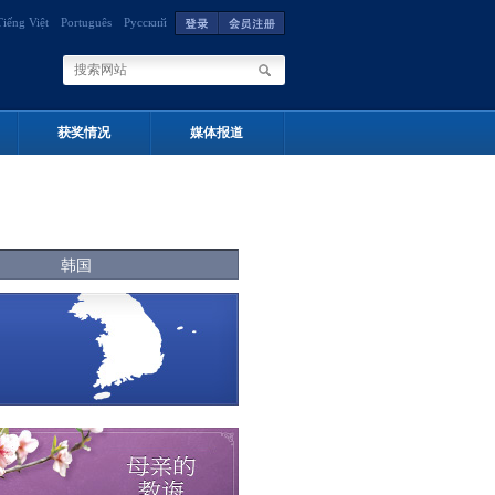
Tiếng Việt
Português
Русский
获奖情况
媒体报道
韩国