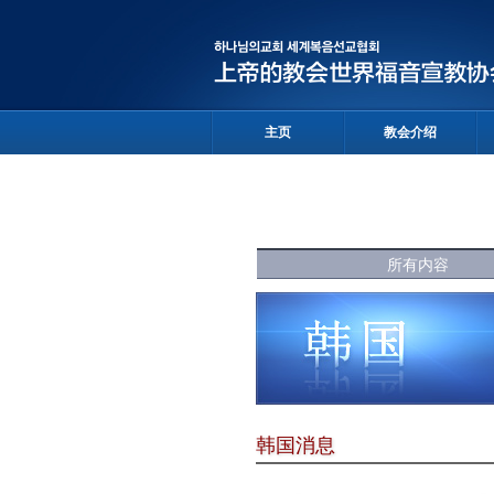
主页
教会介绍
所有内容
韩国消息