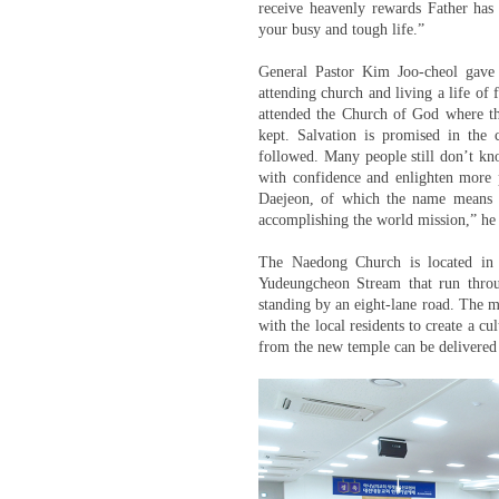
receive heavenly rewards Father has
your busy and tough life.”
General Pastor Kim Joo-cheol gave
attending church and living a life of f
attended the Church of God where t
kept. Salvation is promised in the 
followed. Many people still don’t kno
with confidence and enlighten more p
Daejeon, of which the name means a 
accomplishing the world mission,” he
The Naedong Church is located in 
Yudeungcheon Stream that run throug
standing by an eight-lane road. The m
with the local residents to create a c
from the new temple can be delivered