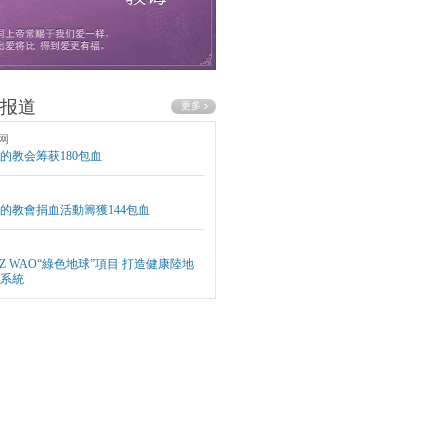
报道
网
的教会筹获180包血
的教會捐血活動籌獲144包血
EZ WAO“綠色地球”項目 打造健康陸地
系統