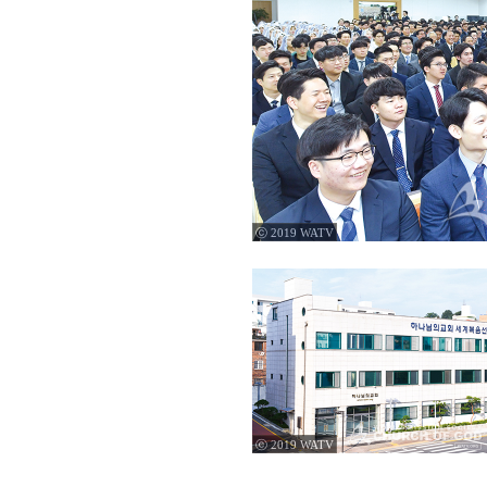
ⓒ 2019 WATV
ⓒ 2019 WATV