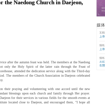
or the Naedong Church in Daejeon,
媒体
互联
上帝
报纸
上帝
报纸
AS
ervice after the autumn feast was held. The members at the Naedong
生態
t only the Holy Spirit of the latter rain through the Feast of
storehouse, attended the dedication service along with the Third-day
 God. The members of the Church Association in Daejeon celebrated
oy.
 their praying and volunteering with one accord until the new
undant blessings upon each church and family through Her prayer.
ejeon for their services in various fields for the smooth events at
tute located close to Daejeon, and encouraged them, “I hope all