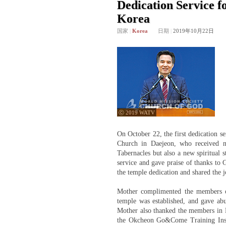
Dedication Service f
Korea
国家
|
Korea
日期
|
2019年10月22日
ⓒ 2019 WATV
On October 22, the first dedication s
Church in Daejeon, who received no
Tabernacles but also a new spiritual 
service and gave praise of thanks to
the temple dedication and shared the j
Mother complimented the members on
temple was established, and gave ab
Mother also thanked the members in Da
the Okcheon Go&Come Training Insti