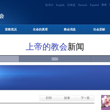
한국어
English
日本語
Deutsch
Español
हिन्दी
宣教现况
生命的真理
教会消息
社会贡献
上帝的教会
新闻
国际
打印
目录
下一页