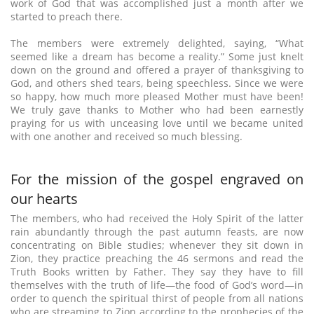
work of God that was accomplished just a month after we
started to preach there.
The members were extremely delighted, saying, “What
seemed like a dream has become a reality.” Some just knelt
down on the ground and offered a prayer of thanksgiving to
God, and others shed tears, being speechless. Since we were
so happy, how much more pleased Mother must have been!
We truly gave thanks to Mother who had been earnestly
praying for us with unceasing love until we became united
with one another and received so much blessing.
For the mission of the gospel engraved on
our hearts
The members, who had received the Holy Spirit of the latter
rain abundantly through the past autumn feasts, are now
concentrating on Bible studies; whenever they sit down in
Zion, they practice preaching the 46 sermons and read the
Truth Books written by Father. They say they have to fill
themselves with the truth of life—the food of God’s word—in
order to quench the spiritual thirst of people from all nations
who are streaming to Zion according to the prophecies of the