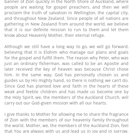
banner of Zion quickly in the North Shore of Auckland, where
people are waiting for gospel preachers, and then we will
proclaim the truth of salvation in Wellington, the capital city,
and throughout New Zealand. Since people of all nations are
gathering in New Zealand from around the world, we believe
that it is our definite mission to run to them and let them
know about Heavenly Mother, their eternal refuge.
Although we still have a long way to go, we will go forward,
believing that it is Elohim who manage our plans and goals
for the gospel and fulfill them. The reason why Peter, who was
just an ordinary fisherman, was called to be an Apostle and
later received the key of heaven was because Christ chose
him. In the same way, God has personally chosen us and
guides us by His mighty hand, so there is nothing we can’t do.
Since God has planted love and faith in the hearts of these
weak and feeble children and has made us become one by
the Holy Spirit, we, the members of the Auckland Church, will
carry out our God-given mission with all our hearts.
I give thanks to Mother for allowing me to share the fragrance
of Zion with the members of our heavenly family throughout
the world. Mother, we, the members of the Auckland Zion, feel
that You are always with us and lead us in joy and in sorrow.