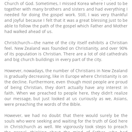
Church of God. Sometimes, I missed Korea where I used to be
together with many brothers and sisters and had everything I
needed for doing the gospel work. Still, I was very thankful
and joyful because I felt that it was a great blessing just to be
able to follow the path of the gospel which Father and Mother
had walked ahead of us.
Christchurch—the name of the city itself exhibits a Christian
feel. New Zealand was founded on Christianity, and over 90%
of its population is Christian. There are a lot of old cathedrals
and big church buildings in every part of the city.
However, nowadays, the number of Christians in New Zealand
is gradually decreasing, like in Europe where Christianity is on
the decline. Furthermore, even though most people are proud
of being Christian, they don’t actually have any interest in
faith. When we preached to people here, they didn’t realize
our message, but just looked at us curiously as we, Asians,
were preaching the words of the Bible.
However, we had no doubt that there would surely be the
souls who were seeking and waiting for the truth of God here
in Christchurch as well. We vigorously took steps to preach