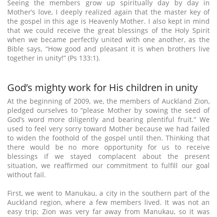
Seeing the members grow up spiritually day by day in
Mother’s love, I deeply realized again that the master key of
the gospel in this age is Heavenly Mother. I also kept in mind
that we could receive the great blessings of the Holy Spirit
when we became perfectly united with one another, as the
Bible says, “How good and pleasant it is when brothers live
together in unity!” (Ps 133:1).
God’s mighty work for His children in unity
At the beginning of 2009, we, the members of Auckland Zion,
pledged ourselves to “please Mother by sowing the seed of
God’s word more diligently and bearing plentiful fruit.” We
used to feel very sorry toward Mother because we had failed
to widen the foothold of the gospel until then. Thinking that
there would be no more opportunity for us to receive
blessings if we stayed complacent about the present
situation, we reaffirmed our commitment to fulfill our goal
without fail.
First, we went to Manukau, a city in the southern part of the
Auckland region, where a few members lived. It was not an
easy trip; Zion was very far away from Manukau, so it was