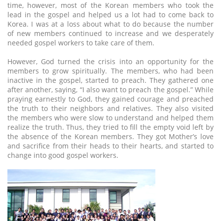
time, however, most of the Korean members who took the
lead in the gospel and helped us a lot had to come back to
Korea. I was at a loss about what to do because the number
of new members continued to increase and we desperately
needed gospel workers to take care of them.
However, God turned the crisis into an opportunity for the
members to grow spiritually. The members, who had been
inactive in the gospel, started to preach. They gathered one
after another, saying, “I also want to preach the gospel.” While
praying earnestly to God, they gained courage and preached
the truth to their neighbors and relatives. They also visited
the members who were slow to understand and helped them
realize the truth. Thus, they tried to fill the empty void left by
the absence of the Korean members. They got Mother’s love
and sacrifice from their heads to their hearts, and started to
change into good gospel workers.