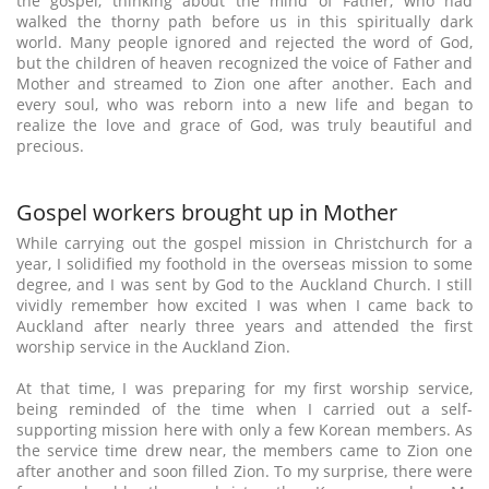
the gospel, thinking about the mind of Father, who had
walked the thorny path before us in this spiritually dark
world. Many people ignored and rejected the word of God,
but the children of heaven recognized the voice of Father and
Mother and streamed to Zion one after another. Each and
every soul, who was reborn into a new life and began to
realize the love and grace of God, was truly beautiful and
precious.
Gospel workers brought up in Mother
While carrying out the gospel mission in Christchurch for a
year, I solidified my foothold in the overseas mission to some
degree, and I was sent by God to the Auckland Church. I still
vividly remember how excited I was when I came back to
Auckland after nearly three years and attended the first
worship service in the Auckland Zion.
At that time, I was preparing for my first worship service,
being reminded of the time when I carried out a self-
supporting mission here with only a few Korean members. As
the service time drew near, the members came to Zion one
after another and soon filled Zion. To my surprise, there were