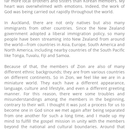
far more local brothers and sisters than Korean members. My
heart was overwhelmed with emotions. Indeed, the work of
God was being carried out rapidly throughout the world.
In Auckland, there are not only natives but also many
immigrants from other countries. Since the New Zealand
government adopted a liberal immigration policy, so many
people have been streaming into New Zealand from around
the world—from countries in Asia, Europe, South America and
North America, including nearby countries of the South Pacific
like Tonga, Tuvalu, Fiji and Samoa.
Because of that, the members of Zion are also of many
different ethnic backgrounds; they are from various countries
on different continents. So in Zion, we feel like we are in a
miniature world. They each have a different appearance,
language, culture and lifestyle, and even a different greeting
manner. For this reason, there were some troubles and
misunderstandings among the members in the beginning,
contrary to their will. I thought it was just a process for us to
become one in God since we met again after being separated
from one another for such a long time, and I made up my
mind to fulfill the gospel mission in unity with the members
beyond the national and cultural boundaries. Around that