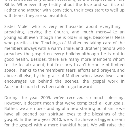
Bible. Whenever they testify about the love and sacrifice of
Father and Mother with conviction, their eyes start to well up
with tears; they are so beautiful.
Sister Violet who is very enthusiastic about everything—
preaching, serving the Church, and much more—like an
young adult even though she is older in age, Deaconess Nesa
who practices the Teachings of Mother by taking care of the
members always with a warm smile, and Brother Jitendra who
preaches the gospel on every holiday although he is not in
good health. Besides, there are many more members whom
I’d like to talk about, but I’m sorry I can’t because of limited
space. Thanks to the members’ tears, efforts and prayers, and
above all else, by the grace of Mother who always loves and
encourages us behind the scenes, the gospel work in
Auckland church has been able to go forward.
During the year 2009, we’ve received so much blessing.
However, it doesn’t mean that we’ve completed all our goals.
Rather, we are now standing at a new starting point since we
have all opened our spiritual eyes to the blessings of the
gospel. In the new year 2010, we will achieve a bigger dream
for the gospel with a more thankful heart. We will raise the