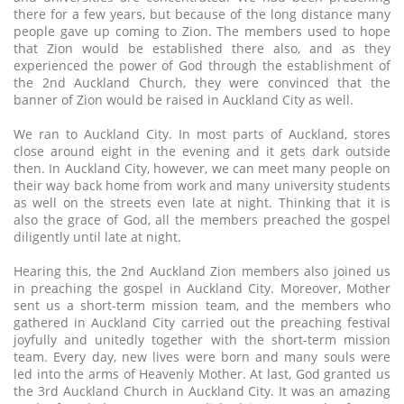
there for a few years, but because of the long distance many
people gave up coming to Zion. The members used to hope
that Zion would be established there also, and as they
experienced the power of God through the establishment of
the 2nd Auckland Church, they were convinced that the
banner of Zion would be raised in Auckland City as well.
We ran to Auckland City. In most parts of Auckland, stores
close around eight in the evening and it gets dark outside
then. In Auckland City, however, we can meet many people on
their way back home from work and many university students
as well on the streets even late at night. Thinking that it is
also the grace of God, all the members preached the gospel
diligently until late at night.
Hearing this, the 2nd Auckland Zion members also joined us
in preaching the gospel in Auckland City. Moreover, Mother
sent us a short-term mission team, and the members who
gathered in Auckland City carried out the preaching festival
joyfully and unitedly together with the short-term mission
team. Every day, new lives were born and many souls were
led into the arms of Heavenly Mother. At last, God granted us
the 3rd Auckland Church in Auckland City. It was an amazing