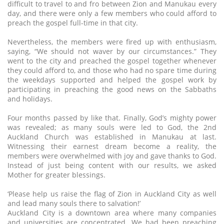
difficult to travel to and fro between Zion and Manukau every
day, and there were only a few members who could afford to
preach the gospel full-time in that city.
Nevertheless, the members were fired up with enthusiasm,
saying, “We should not waver by our circumstances.” They
went to the city and preached the gospel together whenever
they could afford to, and those who had no spare time during
the weekdays supported and helped the gospel work by
participating in preaching the good news on the Sabbaths
and holidays.
Four months passed by like that. Finally, God’s mighty power
was revealed; as many souls were led to God, the 2nd
Auckland Church was established in Manukau at last.
Witnessing their earnest dream become a reality, the
members were overwhelmed with joy and gave thanks to God.
Instead of just being content with our results, we asked
Mother for greater blessings.
‘Please help us raise the flag of Zion in Auckland City as well
and lead many souls there to salvation!’
Auckland City is a downtown area where many companies
and universities are concentrated. We had been preaching