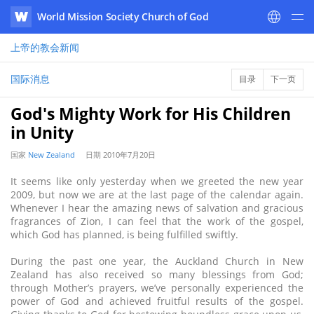
World Mission Society Church of God
WATV
上帝的教会
新闻
国际消息
目录
下一页
God's Mighty Work for His Children
in Unity
国家
New Zealand
日期
2010年7月20日
It seems like only yesterday when we greeted the new year
2009, but now we are at the last page of the calendar again.
Whenever I hear the amazing news of salvation and gracious
fragrances of Zion, I can feel that the work of the gospel,
which God has planned, is being fulfilled swiftly.
During the past one year, the Auckland Church in New
Zealand has also received so many blessings from God;
through Mother’s prayers, we’ve personally experienced the
power of God and achieved fruitful results of the gospel.