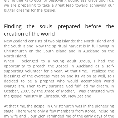
Giving thanks to God for bestowing boundless grace upon us,
we are preparing to take a great leap toward achieving our
bigger dreams for the gospel.
Finding the souls prepared before the
creation of the world
New Zealand consists of two big islands: the North Island and
the South Island. Now the spiritual harvest is in full swing in
Christchurch on the South Island and in Auckland on the
North Island.
When I belonged to a young adult group, I had the
opportunity to preach the gospel in Auckland as a self-
supporting volunteer for a year. At that time, I realized the
blessings of the overseas mission and its vision as well, so I
decided to be a prophet who would accomplish world
evangelism. Then to my surprise, God fulfilled my dream. In
October, 2007, by the grace of Mother, I was entrusted with
the gospel ministry in Christchurch, New Zealand.
At that time, the gospel in Christchurch was in the pioneering
stage. There were only a few members from Korea, including
my wife and I; our Zion reminded me of the early days of the