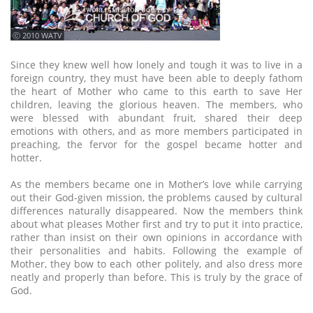
ⓒ 2010 WATV
Since they knew well how lonely and tough it was to live in a
foreign country, they must have been able to deeply fathom
the heart of Mother who came to this earth to save Her
children, leaving the glorious heaven. The members, who
were blessed with abundant fruit, shared their deep
emotions with others, and as more members participated in
preaching, the fervor for the gospel became hotter and
hotter.
As the members became one in Mother’s love while carrying
out their God-given mission, the problems caused by cultural
differences naturally disappeared. Now the members think
about what pleases Mother first and try to put it into practice,
rather than insist on their own opinions in accordance with
their personalities and habits. Following the example of
Mother, they bow to each other politely, and also dress more
neatly and properly than before. This is truly by the grace of
God.