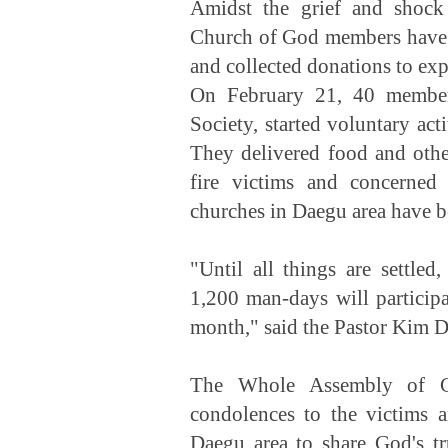
Amidst the grief and shock
Church of God members have 
and collected donations to exp
On February 21, 40 membe
Society, started voluntary act
They delivered food and other
fire victims and concerned 
churches in Daegu area have b
"Until all things are settle
1,200 man-days will participa
month," said the Pastor Kim D
The Whole Assembly of Ch
condolences to the victims 
Daegu area to share God's tr