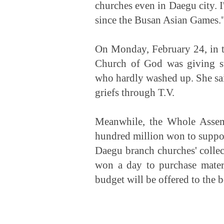
churches even in Daegu city. I
since the Busan Asian Games.
On Monday, February 24, in 
Church of God was giving st
who hardly washed up. She said
griefs through T.V.
Meanwhile, the Whole Assem
hundred million won to support
Daegu branch churches' collect
won a day to purchase mater
budget will be offered to the b