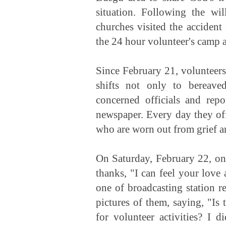
situation. Following the wi
churches visited the accident
the 24 hour volunteer's camp a
Since February 21, volunteers
shifts not only to bereave
concerned officials and repo
newspaper. Every day they off
who are worn out from grief a
On Saturday, February 22, one
thanks, "I can feel your love
one of broadcasting station r
pictures of them, saying, "I
for volunteer activities? I