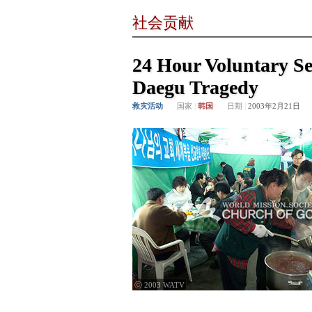
社会贡献
24 Hour Voluntary Ser
Daegu Tragedy
救灾活动
国家
|
韩国
日期
|
2003年2月21日
ⓒ 2003 WATV