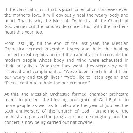
If the classical music that is good for emotion conceives even
the mother’s love, it will obviously heal the weary body and
mind. That is why the Messiah Orchestra of the Church of
God carries out the nationwide concert tour with the mother’s
heart this year, too.
From last July till the end of the last year, the Messiah
Orchestra formed ensemble teams and held the healing
concert in 34 regions around the capital area to console the
modern people whose body and mind were exhausted in
their busy lives. Wherever they went, they were very well-
received and complimented, “We’ve been much healed from
our weary and tough lives,” “We’d like to listen again,” and
“Please continue to hold the performance.”
At this, the Messiah Orchestra formed chamber orchestra
teams to present the blessing and grace of God Elohim to
more people as well as to celebrate the year of jubilee, the
50th anniversary of the Church of God. Furthermore, the
orchestra organized the program more meaningfully, and the
concert is now being carried out nationwide.