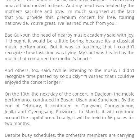
amazed and moved to tears. And my heart was healed by the
mother’s sacrifice and love. I’m much surprised at the fact
that you provide this premium concert for free, touring
nationwide. You’re great. I’ve learned much from you.”
Bae Gui-bun the head of nearby music academy said with joy,
“I thought it would be a little boring because it’s a classical
music performance. But it was so touching that I couldn’t
recognize how fast time was flying. My soul was healed by the
music that contained the mother’s heart.”
And others, too, said, “While listening to the music, I didn’t
recognize time passed by so quickly,” “I wished that I could’ve
enjoyed the concert longer.”
On the 10th, the next day of the concert in Daejeon, the music
performance continued in Busan, Ulsan and Suncheon. By the
end of February, it continued in Gangwon, Chungcheong,
Jeolla and Gyeongsang Provinces. In March, it will continue
around the capital area. Totally, it will be held in 66 places for
two months.
Despite busy schedules, the orchestra members are carrying