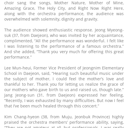
choir sang the songs, Mother Nature, Mother of Mine,
Amazing Grace, The Holy City, and Right Now Right Here,
along with the orchestra performance, the audience was
overwhelmed with solemnity, dignity and gravity.
The audience showed enthusiastic response. Jeong Myeong-
suk (37, from Daejeon), who was invited by her acquaintance,
complimented, “All the performance was wonderful. I felt like
I was listening to the performance of a famous orchestra.”
And she added, “Thank you very much for offering this great
performance.”
Lee Mun-heui, Former Vice President of Jeongnim Elementary
School in Daejeon, said, “Hearing such beautiful music under
the subject of mother, I could feel the mother’s love and
thankful to her. Thank you for letting us realize the grace of
our mothers who gave birth to us and raised us, though late.”
Jang Jeong-sun (31, from Daejeon) expressed her feeling,
“Recently, I was exhausted by many difficulties. But now I feel
that I’ve been much healed through this concert.”
Kim Chang-hyeon (38, from Muju, Jeonbuk Province) highly
praised the orchestra members’ performance ability, saying,
“They are not amateur at all, but professionals. I was really