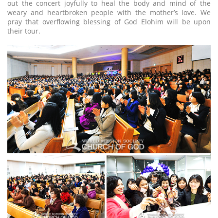
out the concert joyfully to heal the body and mind of the
weary and heartbroken people with the mother’s love. We
pray that overflowing blessing of God Elohim will be upon
their tour.