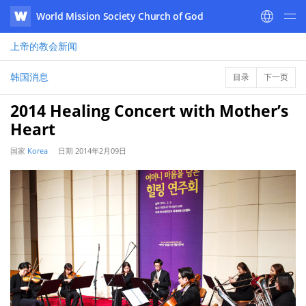
World Mission Society Church of God
WATV
上帝的教会
新闻
韩国消息
目录
下一页
2014 Healing Concert with Mother’s
Heart
国家
Korea
日期
2014年2月09日