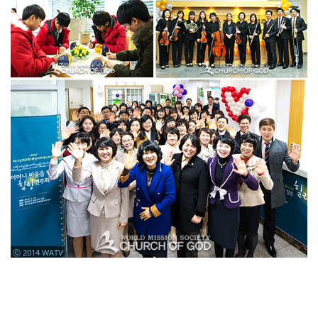
ⓒ 2014 WATV