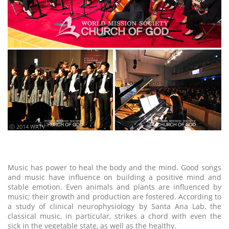
ⓒ 2014 WATV
Music has power to heal the body and the mind. Good songs
and music have influence on building a positive mind and
stable emotion. Even animals and plants are influenced by
music; their growth and production are fostered. According to
a study of clinical neurophysiology by Santa Ana Lab, the
classical music, in particular, strikes a chord with even the
sick in the vegetable state, as well as the healthy.