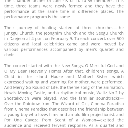
The chamber orchestra consists of 10 to 35 members. This
time, three teams were newly formed and they have the
performance at the same time in difference places. The
performance program is the same.
Their journey of healing started at three churches—the
Junggu Church, the Jeongnim Church and the Seogu Church
in Daejeon at 4 p.m. on February 9. To each concert, over 500
citizens and local celebrities came and were moved by
various performances accompanied by men’s quartet and
choir.
The concert started with the New Songs, O Merciful God and
O My Dear Heavenly Home! After that, children’s songs, A
Child in the Island House and Mother! Sister! which
expressed waiting and yearning for mother, were performed.
And Merry Go Round of Life, the theme song of the animation,
Howl’s Moving Castle, and a rhythmical music, Waltz No.2 by
Shostakovich were played. And the familiar soundtracks—
Over the Rainbow from The Wizard of Oz , Cinema Paradiso
from Cinema Paradiso that describes the friendship between
a young boy who loves films and an old film projectionist, and
Por Una Caveza from Scent of a Woman—excited the
audience and received fervent response. As a quartet and