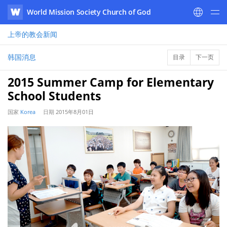
World Mission Society Church of God
WATV
上帝的教会
新闻
韩国消息
目录
下一页
2015 Summer Camp for Elementary
School Students
国家
Korea
日期
2015年8月01日