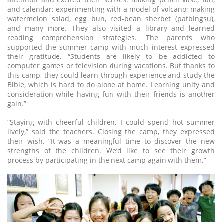
and calendar; experimenting with a model of volcano; making
watermelon salad, egg bun, red-bean sherbet (patbingsu),
and many more. They also visited a library and learned
reading comprehension strategies. The parents who
supported the summer camp with much interest expressed
their gratitude, “Students are likely to be addicted to
computer games or television during vacations. But thanks to
this camp, they could learn through experience and study the
Bible, which is hard to do alone at home. Learning unity and
consideration while having fun with their friends is another
gain.”
“Staying with cheerful children, I could spend hot summer
lively,” said the teachers. Closing the camp, they expressed
their wish, “It was a meaningful time to discover the new
strengths of the children. We’d like to see their growth
process by participating in the next camp again with them.”