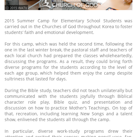
ⓒ 2015 WATV
2015 Summer Camp for Elementary School Students was
carried out in the Churches of God throughout Korea to foster
students’ faith and emotional development.
For this camp, which was held the second time, following the
one in the last winter break, the pastoral staff and teachers of
each local church had prepared the classes wholeheartedly,
discussing the programs. As a result, they could bring forth
diverse programs for the students according to the level of
each age group, which helped them enjoy the camp despite
sultriness that lasted for days.
During the Bible study, teachers did not teach unilaterally but
communicated with the students joyfully through Biblical
character role play, Bible quiz, and presentation and
discussion on how to practice Mother’s Teachings. On top of
that, recreation, including learning New Songs and a talent
show, enlivened the students all through the camp.
In particular, diverse work-study programs drew their
attention and excited their senses: making pencil vase, fan,