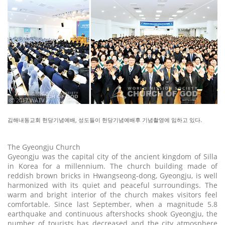
ⓒ 2017 WATV
김해내동교회 헌당기념예배, 성도들이 헌당기념예배후 기념촬영에 임하고 있다.
The Gyeongju Church
Gyeongju was the capital city of the ancient kingdom of Silla
in Korea for a millennium. The church building made of
reddish brown bricks in Hwangseong-dong, Gyeongju, is well
harmonized with its quiet and peaceful surroundings. The
warm and bright interior of the church makes visitors feel
comfortable. Since last September, when a magnitude 5.8
earthquake and continuous aftershocks shook Gyeongju, the
number of tourists has decreased and the city atmosphere