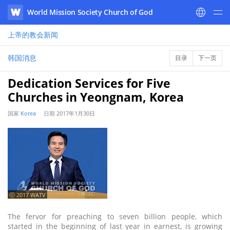
World Mission Society Church of God
WATV
上帝的教会
新闻
韩国消息
目录
下一页
Dedication Services for Five
Churches in Yeongnam, Korea
国家
Korea
日期
2017年1月30日
ⓒ 2017 WATV
The fervor for preaching to seven billion people, which
started in the beginning of last year in earnest, is growing