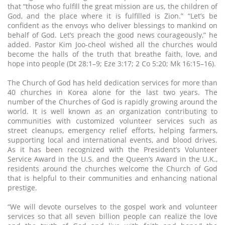
that “those who fulfill the great mission are us, the children of
God, and the place where it is fulfilled is Zion.” “Let’s be
confident as the envoys who deliver blessings to mankind on
behalf of God. Let’s preach the good news courageously,” he
added. Pastor Kim Joo-cheol wished all the churches would
become the halls of the truth that breathe faith, love, and
hope into people (Dt 28:1–9; Eze 3:17; 2 Co 5:20; Mk 16:15–16).
The Church of God has held dedication services for more than
40 churches in Korea alone for the last two years. The
number of the Churches of God is rapidly growing around the
world. It is well known as an organization contributing to
communities with customized volunteer services such as
street cleanups, emergency relief efforts, helping farmers,
supporting local and international events, and blood drives.
As it has been recognized with the President’s Volunteer
Service Award in the U.S. and the Queen’s Award in the U.K.,
residents around the churches welcome the Church of God
that is helpful to their communities and enhancing national
prestige.
“We will devote ourselves to the gospel work and volunteer
services so that all seven billion people can realize the love