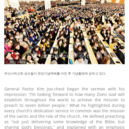
ⓒ 2017 WATV
부산사하교회 성도들이 헌당기념예배를 마친 후 기념촬영에 임하고 있다.
General Pastor Kim Joo-cheol began the sermon with his
impression: “I’m looking forward to how many Zions God will
establish throughout the world to achieve the mission to
preach to seven billion people.” What he highlighted during
every church’s dedication service in common was the mission
of the saints and the role of the church. He defined preaching
as “not just delivering some knowledge of the Bible, but
sharing God’s blessings,” and explained with an emphasis