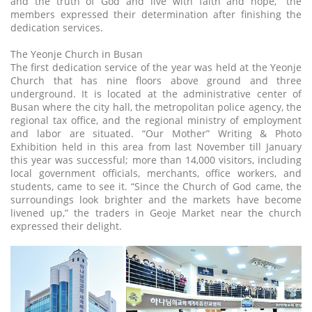
and the truth of God and live with faith and hope,” the
members expressed their determination after finishing the
dedication services.
The Yeonje Church in Busan
The first dedication service of the year was held at the Yeonje
Church that has nine floors above ground and three
underground. It is located at the administrative center of
Busan where the city hall, the metropolitan police agency, the
regional tax office, and the regional ministry of employment
and labor are situated. “Our Mother” Writing & Photo
Exhibition held in this area from last November till January
this year was successful; more than 14,000 visitors, including
local government officials, merchants, office workers, and
students, came to see it. “Since the Church of God came, the
surroundings look brighter and the markets have become
livened up,” the traders in Geoje Market near the church
expressed their delight.