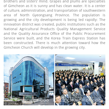
brothers and sisters’ mind. Grapes and plums are specialties
of Gimcheon as it is sunny and has clean water. It is a center
of culture, administration, and transportation of southwestern
area of North Gyeongsang Province. The population is
growing and the city development is being led rapidly: The
innovation district was created, public institutions such as the
National Agricultural Products Quality Management Service
and the Quality Assurance Office of the Public Procurement
Service were built, and the Korea Train Express Station has
been constructed. There is much attention toward how the
Gimcheon Church will develop in the growing city.
ⓒ 2017 WATV