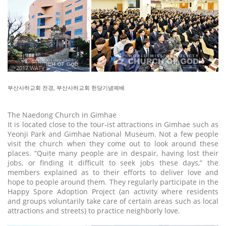
ⓒ 2017 WATV
부산사하교회 전경, 부산사하교회 헌당기념예배
The Naedong Church in Gimhae
It is located close to the tour-ist attractions in Gimhae such as
Yeonji Park and Gimhae National Museum. Not a few people
visit the church when they come out to look around these
places. “Quite many people are in despair, having lost their
jobs, or finding it difficult to seek jobs these days,” the
members explained as to their efforts to deliver love and
hope to people around them. They regularly participate in the
Happy Spore Adoption Project (an activity where residents
and groups voluntarily take care of certain areas such as local
attractions and streets) to practice neighborly love.