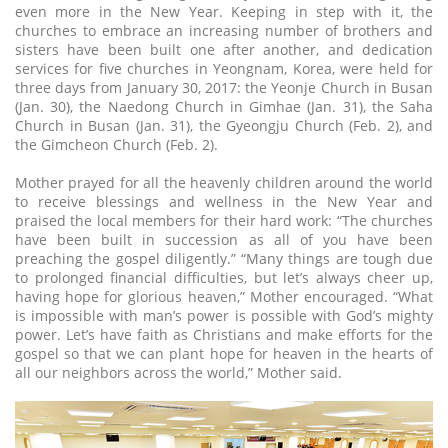
even more in the New Year. Keeping in step with it, the
churches to embrace an increasing number of brothers and
sisters have been built one after another, and dedication
services for five churches in Yeongnam, Korea, were held for
three days from January 30, 2017: the Yeonje Church in Busan
(Jan. 30), the Naedong Church in Gimhae (Jan. 31), the Saha
Church in Busan (Jan. 31), the Gyeongju Church (Feb. 2), and
the Gimcheon Church (Feb. 2).
Mother prayed for all the heavenly children around the world
to receive blessings and wellness in the New Year and
praised the local members for their hard work: “The churches
have been built in succession as all of you have been
preaching the gospel diligently.” “Many things are tough due
to prolonged financial difficulties, but let’s always cheer up,
having hope for glorious heaven,” Mother encouraged. “What
is impossible with man’s power is possible with God’s mighty
power. Let’s have faith as Christians and make efforts for the
gospel so that we can plant hope for heaven in the hearts of
all our neighbors across the world,” Mother said.