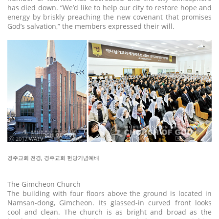
has died down. “We’d like to help our city to restore hope and
energy by briskly preaching the new covenant that promises
God’s salvation,” the members expressed their will.
ⓒ 2017 WATV
경주교회 전경, 경주교회 헌당기념예배
The Gimcheon Church
The building with four floors above the ground is located in
Namsan-dong, Gimcheon. Its glassed-in curved front looks
cool and clean. The church is as bright and broad as the