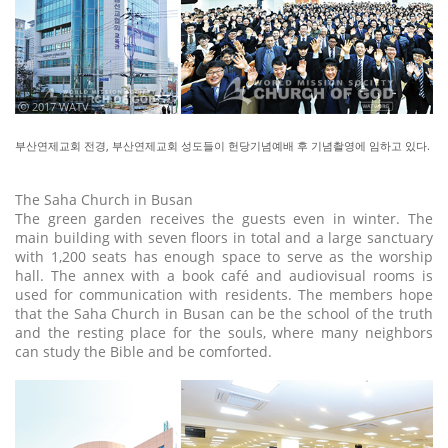
ⓒ 2017 WATV
부산연제교회 전경, 부산연제교회 성도들이 헌당기념예배 후 기념촬영에 임하고 있다.
The Saha Church in Busan
The green garden receives the guests even in winter. The
main building with seven floors in total and a large sanctuary
with 1,200 seats has enough space to serve as the worship
hall. The annex with a book café and audiovisual rooms is
used for communication with residents. The members hope
that the Saha Church in Busan can be the school of the truth
and the resting place for the souls, where many neighbors
can study the Bible and be comforted.