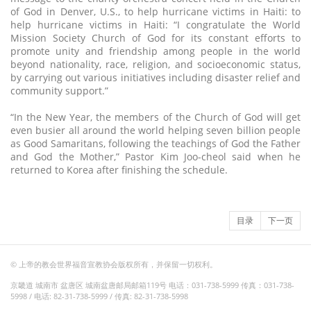
of God in Denver, U.S., to help hurricane victims in Haiti: to
help hurricane victims in Haiti: “I congratulate the World
Mission Society Church of God for its constant efforts to
promote unity and friendship among people in the world
beyond nationality, race, religion, and socioeconomic status,
by carrying out various initiatives including disaster relief and
community support.”
“In the New Year, the members of the Church of God will get
even busier all around the world helping seven billion people
as Good Samaritans, following the teachings of God the Father
and God the Mother,” Pastor Kim Joo-cheol said when he
returned to Korea after finishing the schedule.
目录
下一页
© 上帝的教会世界福音宣教协会版权所有，并保留一切权利。
京畿道 城南市 盆唐区 城南盆唐邮局邮箱119号 电话：031-738-5999 传真：031-738-
5998 / 电话: 82-31-738-5999 / 传真: 82-31-738-5998