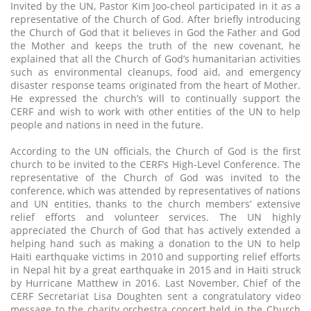
Invited by the UN, Pastor Kim Joo-cheol participated in it as a
representative of the Church of God. After briefly introducing
the Church of God that it believes in God the Father and God
the Mother and keeps the truth of the new covenant, he
explained that all the Church of God’s humanitarian activities
such as environmental cleanups, food aid, and emergency
disaster response teams originated from the heart of Mother.
He expressed the church’s will to continually support the
CERF and wish to work with other entities of the UN to help
people and nations in need in the future.
According to the UN officials, the Church of God is the first
church to be invited to the CERF’s High-Level Conference. The
representative of the Church of God was invited to the
conference, which was attended by representatives of nations
and UN entities, thanks to the church members’ extensive
relief efforts and volunteer services. The UN highly
appreciated the Church of God that has actively extended a
helping hand such as making a donation to the UN to help
Haiti earthquake victims in 2010 and supporting relief efforts
in Nepal hit by a great earthquake in 2015 and in Haiti struck
by Hurricane Matthew in 2016. Last November, Chief of the
CERF Secretariat Lisa Doughten sent a congratulatory video
message to the charity orchestra concert held in the Church