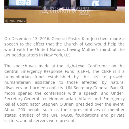
ⓒ 2016 WATV
On December 13, 2016, General Pastor Kim Joo-cheol made a
speech to the effect that the Church of God would help the
world with the United Nations, having Mother’s mind, at the
UN headquarters in New York, U.S.
The speech was made at the High-Level Conference on the
Central Emergency Response Fund [CERF]. The CERF is s a
humanitarian fund established by the UN to provide
humanitarian assistance to those affected by natural
disasters and armed conflicts. UN Secretary-General Ban Ki-
moon opened the conference with a speech, and Under-
Secretary-General for Humanitarian Affairs and Emergency
Relief Coordinator Stephen O’Brien presided over the event.
About 200 people such as the representatives of member
states, entities of the UN, NGOs, foundations and private
sectors, and observers were present.