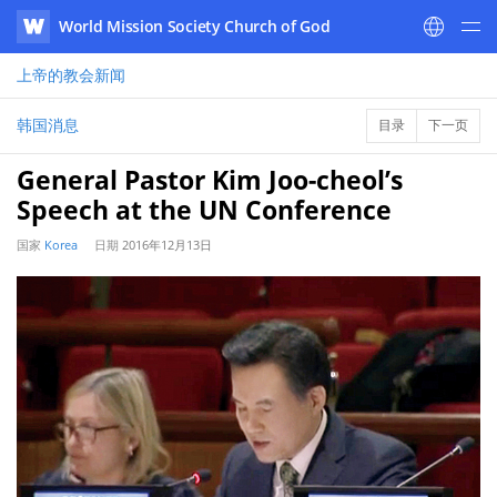
World Mission Society Church of God
WATV
上帝的教会
新闻
韩国消息
目录
下一页
General Pastor Kim Joo-cheol’s
Speech at the UN Conference
国家
Korea
日期
2016年12月13日