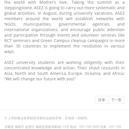
the world with Mother’s love. Taking the summit as a
steppingstone, ASEZ is going to carry out more systematic and
global activities. In August, during university vacations, ASEZ
members around the world will establish networks with
NGOs, municipalities, governmental agencies, and
international organizations, and encourage public attention
and participation through events and volunteer services like
RCT seminars and Green Campus cleanup campaigns in more
than 30 countries to implement the resolution in various
ways.
ASEZ university students are working diligently with their
concentrated knowledge and action. Their shout resounds in
Asia, North and South America, Europe, Oceania, and Africa:
“We will change our future with you!”
目录
下一页
© 上帝的教会世界福音宣教协会版权所有，并保留一切权利。
京畿道 城南市 盆唐区 城南盆唐邮局邮箱119号 电话：031-738-5999 传真：031-738-