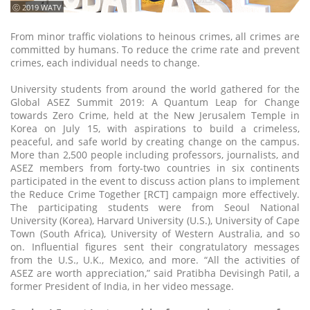
ⓒ 2019 WATV
From minor traffic violations to heinous crimes, all crimes are
committed by humans. To reduce the crime rate and prevent
crimes, each individual needs to change.
University students from around the world gathered for the
Global ASEZ Summit 2019: A Quantum Leap for Change
towards Zero Crime, held at the New Jerusalem Temple in
Korea on July 15, with aspirations to build a crimeless,
peaceful, and safe world by creating change on the campus.
More than 2,500 people including professors, journalists, and
ASEZ members from forty-two countries in six continents
participated in the event to discuss action plans to implement
the Reduce Crime Together [RCT] campaign more effectively.
The participating students were from Seoul National
University (Korea), Harvard University (U.S.), University of Cape
Town (South Africa), University of Western Australia, and so
on. Influential figures sent their congratulatory messages
from the U.S., U.K., Mexico, and more. “All the activities of
ASEZ are worth appreciation,” said Pratibha Devisingh Patil, a
former President of India, in her video message.