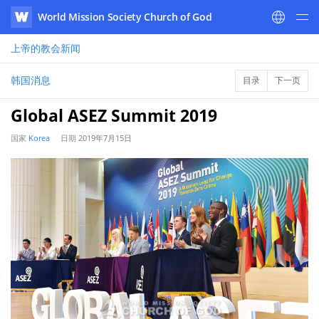
World Mission Society Church of God
WATV
上帝的教会
新闻
韩国消息
目录
下一页
Global ASEZ Summit 2019
国家
Korea
日期
2019年7月15日