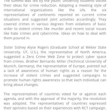
The summit was led by the youth; university students voiced
their ideas for crime reduction. Adopting a meeting style of
international organizations like the UN, the six
representatives of continents reported on current crime
situations and suggested joint activities accordingly. They
covered crimes in various degrees from violations of basic
order to violent crimes like murder and recent social issues
like hate crimes and cybercrime. Ideas on how to deal with
them poured in.
Sister Sidney Alyse Rogers (Graduate School at Weber State
University, UT, U.S.), the representative of North America,
suggested a Zero Crime Web Zone to protect cyber space
from crimes. Brother Bernardo Miller (Technical University of
Munich, Germany), the representative of Europe, pointed out
a lack of awareness of human rights as a reason for the
increase of violent crimes and suggested campaigns to
promote human rights awareness so that each individual can
bring about changes.
The representatives of countries voted for or against each
agenda, and with the approval of the majority, the resolution
was adopted. The representatives of countries expressed
their opinions based on their experiences with RCT campaign.