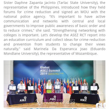
Sister Daphne Zapanta Jacinto (Tarlac State University), the
representative of the Philippines, introduced how they held
forums for crime reduction and signed an MOU with the
national police agency. “It’s important to have active
communication and networks with central and local
governments to improve public awareness of basic order and
to reduce crimes,” she said. “Strengthening networking with
colleges is important. Let’s develop the ASEZ RCT report into
an education curriculum and collect ideas for crime reduction
and prevention from students to change their views
naturally,” said Marinela Da Esperanca Joao (Eduardo
Mondlane University), the representative of Mozambique.