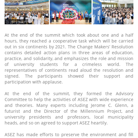
ⓒ 2019 WATV
At the end of the summit which took about one and a half
hours, they reached a cooperative task which will be carried
out in six continents by 2021. The Change Makers’ Resolution
contains detailed action plans in three areas of education,
practice, and solidarity, and emphasizes the role and mission
of university students for a crimeless world. The
representatives of continents read aloud the resolution and
signed. The participants showed their support and
participation with applause.
At the end of the summit, they formed the Advisory
Committee to help the activities of ASEZ with wide experience
and theories. Many experts including Jerome C. Glenn, a
futurist and the Director of the Millennium Project, and
university presidents and professors, local municipality
heads, and so on agreed to support ASEZ heartily.
ASEZ has made efforts to preserve the environment and fill