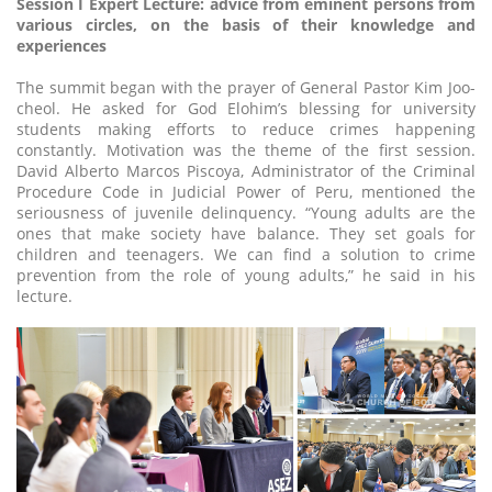
Session I Expert Lecture: advice from eminent persons from
various circles, on the basis of their knowledge and
experiences
The summit began with the prayer of General Pastor Kim Joo-
cheol. He asked for God Elohim’s blessing for university
students making efforts to reduce crimes happening
constantly. Motivation was the theme of the first session.
David Alberto Marcos Piscoya, Administrator of the Criminal
Procedure Code in Judicial Power of Peru, mentioned the
seriousness of juvenile delinquency. “Young adults are the
ones that make society have balance. They set goals for
children and teenagers. We can find a solution to crime
prevention from the role of young adults,” he said in his
lecture.