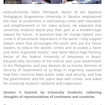
ⓒ 2019 WATV
Andrushchenko Viktor Petrovych, Rector of the National
Pedagogical Dragomanov University in Ukraine, emphasized
the roles of universities in overcoming crimes with education
and enlightenment in his video lecture. He expected that
university students would play their part as a breakthrough
toward the future. “A quantum leap for change toward zero
crime is of paramount importance in the world. I fully support
today’s event that encourages the youth, who are the future
leaders, to reduce the world’s crimes and to enable a fairer
and more organized society,” said Sylvio Mário Puga Ferreira,
Rector of the Federal University of Amazonas in Brazil.
Eduardo Año, Secretary of the Interior and Local Government
in the Philippines, and Jose Manuel de La Fuente, Minister of
Security of Government of La Rioja in Argentina, explained
how their countries keep public order and security, and how
the governments and the police deal with crimes, and asked
for university students’ solidarity and cooperation.
Session II Summit by University Students: collecting
thoughts of representatives of continents and countries