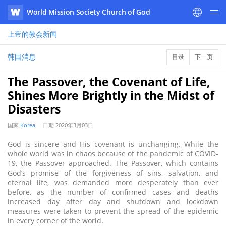
World Mission Society Church of God
WATV
上帝的教会
新闻
韩国消息
目录
下一页
The Passover, the Covenant of Life,
Shines More Brightly in the Midst of
Disasters
国家
Korea
日期
2020年3月03日
God is sincere and His covenant is unchanging. While the
whole world was in chaos because of the pandemic of COVID-
19, the Passover approached. The Passover, which contains
God’s promise of the forgiveness of sins, salvation, and
eternal life, was demanded more desperately than ever
before, as the number of confirmed cases and deaths
increased day after day and shutdown and lockdown
measures were taken to prevent the spread of the epidemic
in every corner of the world.