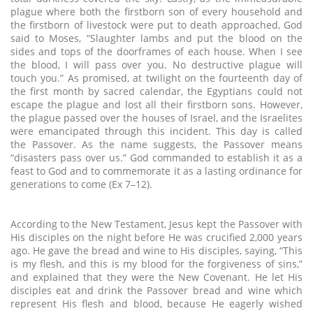
plague where both the firstborn son of every household and
the firstborn of livestock were put to death approached, God
said to Moses, “Slaughter lambs and put the blood on the
sides and tops of the doorframes of each house. When I see
the blood, I will pass over you. No destructive plague will
touch you.” As promised, at twilight on the fourteenth day of
the first month by sacred calendar, the Egyptians could not
escape the plague and lost all their firstborn sons. However,
the plague passed over the houses of Israel, and the Israelites
were emancipated through this incident. This day is called
the Passover. As the name suggests, the Passover means
“disasters pass over us.” God commanded to establish it as a
feast to God and to commemorate it as a lasting ordinance for
generations to come (Ex 7–12).
According to the New Testament, Jesus kept the Passover with
His disciples on the night before He was crucified 2,000 years
ago. He gave the bread and wine to His disciples, saying, “This
is my flesh, and this is my blood for the forgiveness of sins,”
and explained that they were the New Covenant. He let His
disciples eat and drink the Passover bread and wine which
represent His flesh and blood, because He eagerly wished