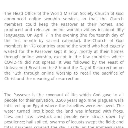
The Head Office of the World Mission Society Church of God
announced online worship services so that the Church
members could keep the Passover at their homes, and
produced and released online worship videos in about fifty
languages. On April 7 in the evening (the fourteenth day of
the first month by sacred calendar), the Church of God
members in 175 countries around the world who had eagerly
waited for the Passover kept it holy, mostly at their homes
through online worship, except in the few countries where
COVID-19 did not spread. It was followed by the Feast of
Unleavened Bread on the 8th and the Day of Resurrection on
the 12th through online worship to recall the sacrifice of
Christ and the meaning of resurrection.
The Passover is the covenant of life, which God gave to all
people for their salvation. 3,500 years ago, nine plagues were
inflicted upon Egypt where the Israelites were enslaved. The
water turned into blood; the land was infested with frogs,
flies, and lice; livestock and people were struck down by
pestilence; hail spilled; swarms of locusts swept the field; and
total darkness covered the sky. Lastly, as the immeasurable