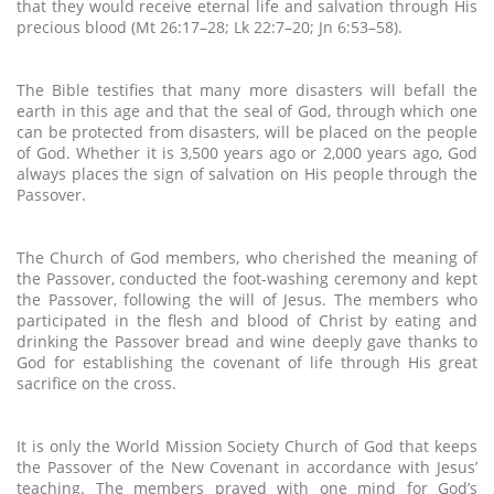
that they would receive eternal life and salvation through His
precious blood (Mt 26:17–28; Lk 22:7–20; Jn 6:53–58).
The Bible testifies that many more disasters will befall the
earth in this age and that the seal of God, through which one
can be protected from disasters, will be placed on the people
of God. Whether it is 3,500 years ago or 2,000 years ago, God
always places the sign of salvation on His people through the
Passover.
The Church of God members, who cherished the meaning of
the Passover, conducted the foot-washing ceremony and kept
the Passover, following the will of Jesus. The members who
participated in the flesh and blood of Christ by eating and
drinking the Passover bread and wine deeply gave thanks to
God for establishing the covenant of life through His great
sacrifice on the cross.
It is only the World Mission Society Church of God that keeps
the Passover of the New Covenant in accordance with Jesus’
teaching. The members prayed with one mind for God’s