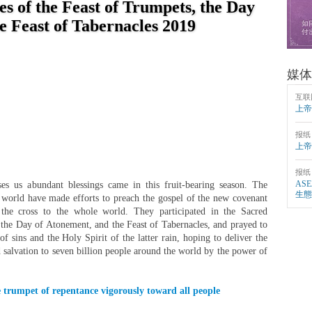
s of the Feast of Trumpets, the Day
e Feast of Tabernacles 2019
媒体
互联
上帝
报纸
上帝
报纸
AS
 us abundant blessings came in this fruit-bearing season. The
生態
world have made efforts to preach the gospel of the new covenant
n the cross to the whole world. They participated in the Sacred
 the Day of Atonement, and the Feast of Tabernacles, and prayed to
f sins and the Holy Spirit of the latter rain, hoping to deliver the
d salvation to seven billion people around the world by the power of
 trumpet of repentance vigorously toward all people