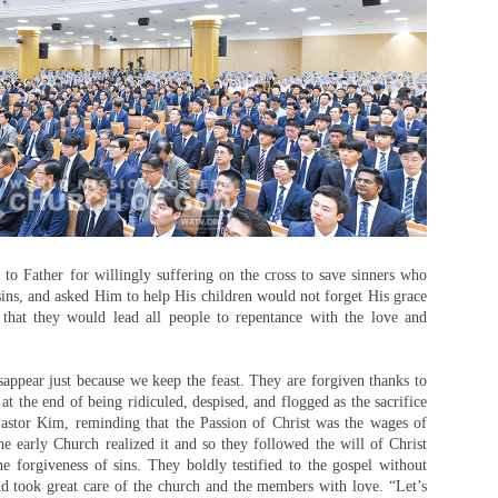
to Father for willingly suffering on the cross to save sinners who
 sins, and asked Him to help His children would not forget His grace
 that they would lead all people to repentance with the love and
appear just because we keep the feast. They are forgiven thanks to
 at the end of being ridiculed, despised, and flogged as the sacrifice
 Pastor Kim, reminding that the Passion of Christ was the wages of
he early Church realized it and so they followed the will of Christ
 forgiveness of sins. They boldly testified to the gospel without
nd took great care of the church and the members with love. “Let’s