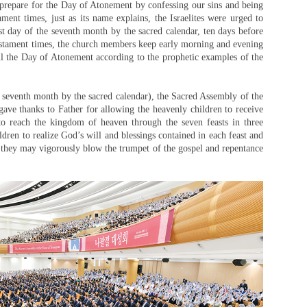
 prepare for the Day of Atonement by confessing our sins and being
ment times, just as its name explains, the Israelites were urged to
rst day of the seventh month by the sacred calendar, ten days before
stament times, the church members keep early morning and evening
l the Day of Atonement according to the prophetic examples of the
 seventh month by the sacred calendar), the Sacred Assembly of the
ave thanks to Father for allowing the heavenly children to receive
to reach the kingdom of heaven through the seven feasts in three
dren to realize God’s will and blessings contained in each feast and
at they may vigorously blow the trumpet of the gospel and repentance