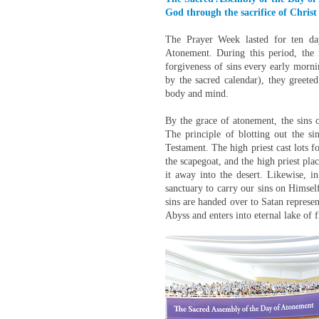
God through the sacrifice of Christ
The Prayer Week lasted for ten da
Atonement. During this period, the
forgiveness of sins every early morn
by the sacred calendar), they greet
body and mind.
By the grace of atonement, the sins
The principle of blotting out the si
Testament. The high priest cast lots f
the scapegoat, and the high priest plac
it away into the desert. Likewise, i
sanctuary to carry our sins on Himsel
sins are handed over to Satan represen
Abyss and enters into eternal lake of f