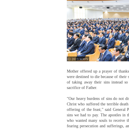
ⓒ 2019 WATV
Mother offered up a prayer of thanks 
were destined to die because of their
of taking away their sins instead so
sacrifice of Father.
“Our heavy burdens of sins do not dis
Christ who suffered the terrible death
offering of the feast,” said General
sins we had to pay. The apostles in t
who wanted many souls to receive the
fearing persecution and sufferings, a