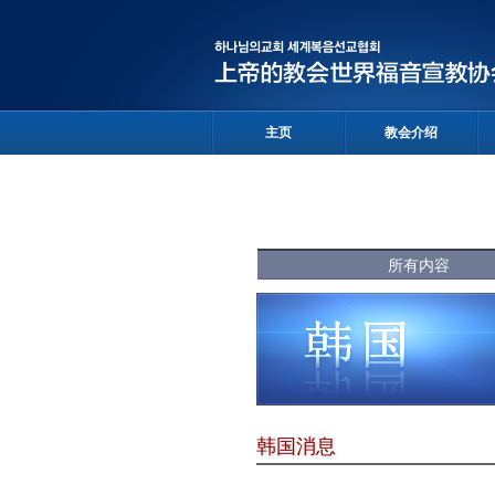
主页
教会介绍
所有内容
韩国消息