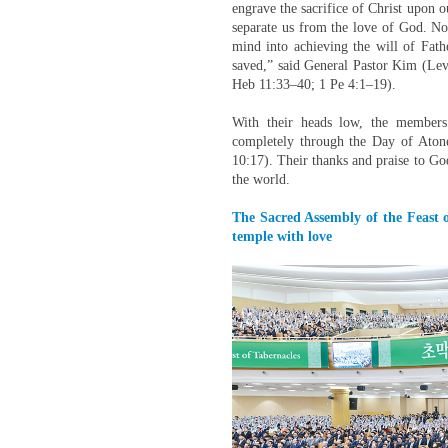
engrave the sacrifice of Christ upon ou
separate us from the love of God. Not 
mind into achieving the will of Fath
saved,” said General Pastor Kim (Le
Heb 11:33–40; 1 Pe 4:1–19).
With their heads low, the members
completely through the Day of Aton
10:17). Their thanks and praise to G
the world.
The Sacred Assembly of the Feast o
temple with love