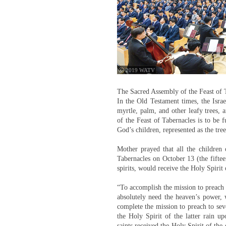
ⓒ 2019 WATV
The Sacred Assembly of the Feast of T
In the Old Testament times, the Israe
myrtle, palm, and other leafy trees, 
of the Feast of Tabernacles is to be 
God’s children, represented as the tree
Mother prayed that all the childre
Tabernacles on October 13 (the fiftee
spirits, would receive the Holy Spirit o
“To accomplish the mission to preach t
absolutely need the heaven’s power, 
complete the mission to preach to se
the Holy Spirit of the latter rain 
saints received the Holy Spirit of the