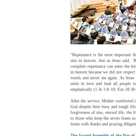
ⓒ 2019 WATV
“Repentance is the most important th
sins in heaven. Just as Jesus said, 
complete repentance can enter the k
in heaven because we did not respect
words and never sin again. As Jesus 
unite in love and lead all people 
emphatically (1 Jn 1:8–10; Eze 18:30
After the service, Mother comforted 
God despite their busy and tough life
forgiveness of sins, eternal life, the 
to those who keep the seven feasts in 
feasts with thanks and praying diligent
The Sacred Assembly of the Day of 