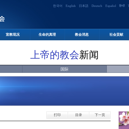
한국어
English
日本語
Deutsch
Español
हिन्दी
宣教现况
生命的真理
教会消息
社会贡献
上帝的教会
新闻
国际
打印
目录
下一页