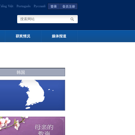
Tiếng Việt
Português
Русский
获奖情况
媒体报道
韩国