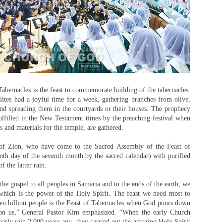
abernacles is the feast to commemorate building of the tabernacles.
lites had a joyful time for a week, gathering branches from olive,
and spreading them in the courtyards or their houses. The prophecy
fulfilled in the New Testament times by the preaching festival when
s and materials for the temple, are gathered.
n of Zion, who have come to the Sacred Assembly of the Feast of
nth day of the seventh month by the sacred calendar) with purified
f the latter rain.
he gospel to all peoples in Samaria and to the ends of the earth, we
which is the power of the Holy Spirit. The feast we need most to
ven billion people is the Feast of Tabernacles when God pours down
upon us,” General Pastor Kim emphasized. “When the early Church
 early rain 2,000 years ago, they carried out the amazing Holy Spirit