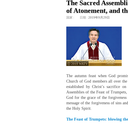
The Sacred Assemblie
of Atonement, and th
国家
|
日期
|
2019年9月29日
ⓒ 2019 WATV
The autumn feast when God promises
Church of God members all over the 
established by Christ’s sacrifice o
Assemblies of the Feast of Trumpets,
God for the grace of the forgiveness o
message of the forgiveness of sins an
the Holy Spirit.
The Feast of Trumpets: blowing the