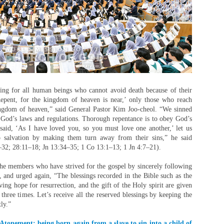
ing for all human beings who cannot avoid death because of their
‘Repent, for the kingdom of heaven is near,’ only those who reach
ingdom of heaven,” said General Pastor Kim Joo-cheol. “We sinned
 God’s laws and regulations. Thorough repentance is to obey God’s
said, ‘As I have loved you, so you must love one another,’ let us
to salvation by making them turn away from their sins,” he said
–32; 28:11–18; Jn 13:34–35; 1 Co 13:1–13; 1 Jn 4:7–21).
the members who have strived for the gospel by sincerely following
, and urged again, “The blessings recorded in the Bible such as the
living hope for resurrection, and the gift of the Holy spirit are given
three times. Let’s receive all the reserved blessings by keeping the
ly.”
Atonement: being born again from a slave to sin into a child of