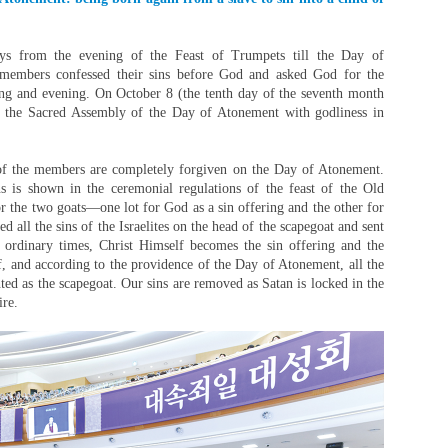
ys from the evening of the Feast of Trumpets till the Day of
 members confessed their sins before God and asked God for the
ing and evening. On October 8 (the tenth day of the seventh month
ed the Sacred Assembly of the Day of Atonement with godliness in
 of the members are completely forgiven on the Day of Atonement.
ns is shown in the ceremonial regulations of the feast of the Old
or the two goats—one lot for God as a sin offering and the other for
ed all the sins of the Israelites on the head of the scapegoat and sent
n ordinary times, Christ Himself becomes the sin offering and the
f, and according to the providence of the Day of Atonement, all the
ted as the scapegoat. Our sins are removed as Satan is locked in the
ire.