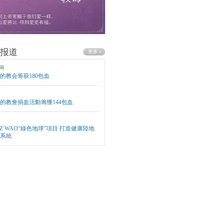
报道
网
的教会筹获180包血
的教會捐血活動籌獲144包血
EZ WAO“綠色地球”項目 打造健康陸地
系統