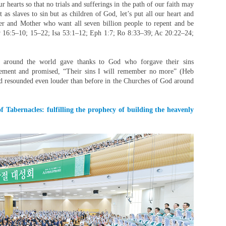
r hearts so that no trials and sufferings in the path of our faith may
as slaves to sin but as children of God, let’s put all our heart and
er and Mother who want all seven billion people to repent and be
v 16:5–10; 15–22; Isa 53:1–12; Eph 1:7; Ro 8:33–39; Ac 20:22–24;
 around the world gave thanks to God who forgave their sins
ement and promised, “Their sins I will remember no more” (Heb
od resounded even louder than before in the Churches of God around
f Tabernacles: fulfilling the prophecy of building the heavenly