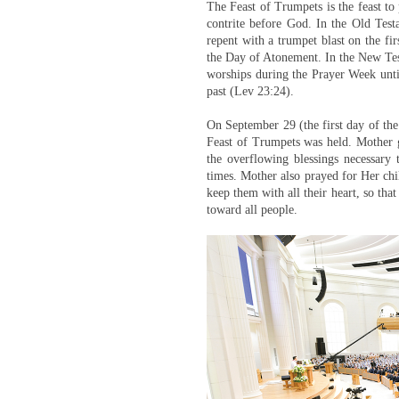
The Feast of Trumpets is the feast to
contrite before God. In the Old Testa
repent with a trumpet blast on the fi
the Day of Atonement. In the New Te
worships during the Prayer Week unti
past (Lev 23:24).
On September 29 (the first day of the
Feast of Trumpets was held. Mother g
the overflowing blessings necessary 
times. Mother also prayed for Her chil
keep them with all their heart, so th
toward all people.