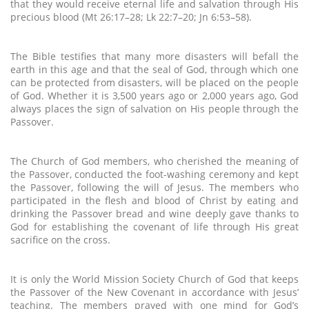
that they would receive eternal life and salvation through His
precious blood (Mt 26:17–28; Lk 22:7–20; Jn 6:53–58).
The Bible testifies that many more disasters will befall the
earth in this age and that the seal of God, through which one
can be protected from disasters, will be placed on the people
of God. Whether it is 3,500 years ago or 2,000 years ago, God
always places the sign of salvation on His people through the
Passover.
The Church of God members, who cherished the meaning of
the Passover, conducted the foot-washing ceremony and kept
the Passover, following the will of Jesus. The members who
participated in the flesh and blood of Christ by eating and
drinking the Passover bread and wine deeply gave thanks to
God for establishing the covenant of life through His great
sacrifice on the cross.
It is only the World Mission Society Church of God that keeps
the Passover of the New Covenant in accordance with Jesus’
teaching. The members prayed with one mind for God’s