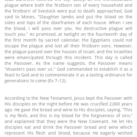
plague where both the firstborn son of every household and
the firstborn of livestock were put to death approached, God
said to Moses, “Slaughter lambs and put the blood on the
sides and tops of the doorframes of each house. When I see
the blood, I will pass over you. No destructive plague will
touch you.” As promised, at twilight on the fourteenth day of
the first month by sacred calendar, the Egyptians could not
escape the plague and lost all their firstborn sons. However,
the plague passed over the houses of Israel, and the Israelites
were emancipated through this incident. This day is called
the Passover. As the name suggests, the Passover means
“disasters pass over us.” God commanded to establish it as a
feast to God and to commemorate it as a lasting ordinance for
generations to come (Ex 7–12).
According to the New Testament, Jesus kept the Passover with
His disciples on the night before He was crucified 2,000 years
ago. He gave the bread and wine to His disciples, saying, “This
is my flesh, and this is my blood for the forgiveness of sins,”
and explained that they were the New Covenant. He let His
disciples eat and drink the Passover bread and wine which
represent His flesh and blood, because He eagerly wished