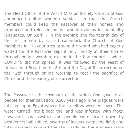
The Head Office of the World Mission Society Church of God
announced online worship services so that the Church
members could keep the Passover at their homes, and
produced and released online worship videos in about fifty
languages. On April 7 in the evening (the fourteenth day of
the first month by sacred calendar), the Church of God
members in 175 countries around the world who had eagerly
waited for the Passover kept it holy, mostly at their homes
through online worship, except in the few countries where
COVID-19 did not spread. It was followed by the Feast of
Unleavened Bread on the 8th and the Day of Resurrection on
the 12th through online worship to recall the sacrifice of
Christ and the meaning of resurrection.
The Passover is the covenant of life, which God gave to all
people for their salvation. 3,500 years ago, nine plagues were
inflicted upon Egypt where the Israelites were enslaved. The
water turned into blood; the land was infested with frogs,
flies, and lice; livestock and people were struck down by
pestilence; hail spilled; swarms of locusts swept the field; and
total darkness covered the sky. Lastly, as the immeasurable