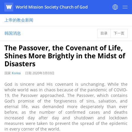
World Mission Society Church of God
WATV
上帝的教会
新闻
韩国消息
目录
下一页
The Passover, the Covenant of Life,
Shines More Brightly in the Midst of
Disasters
国家
Korea
日期
2020年3月03日
God is sincere and His covenant is unchanging. While the
whole world was in chaos because of the pandemic of COVID-
19, the Passover approached. The Passover, which contains
God’s promise of the forgiveness of sins, salvation, and
eternal life, was demanded more desperately than ever
before, as the number of confirmed cases and deaths
increased day after day and shutdown and lockdown
measures were taken to prevent the spread of the epidemic
in every corner of the world.