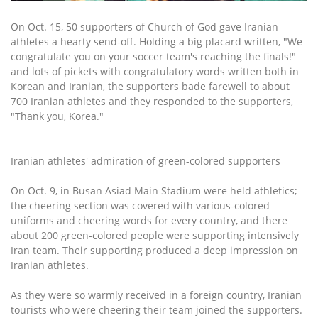
On Oct. 15, 50 supporters of Church of God gave Iranian
athletes a hearty send-off. Holding a big placard written, "We
congratulate you on your soccer team's reaching the finals!"
and lots of pickets with congratulatory words written both in
Korean and Iranian, the supporters bade farewell to about
700 Iranian athletes and they responded to the supporters,
"Thank you, Korea."
Iranian athletes' admiration of green-colored supporters
On Oct. 9, in Busan Asiad Main Stadium were held athletics;
the cheering section was covered with various-colored
uniforms and cheering words for every country, and there
about 200 green-colored people were supporting intensively
Iran team. Their supporting produced a deep impression on
Iranian athletes.
As they were so warmly received in a foreign country, Iranian
tourists who were cheering their team joined the supporters.