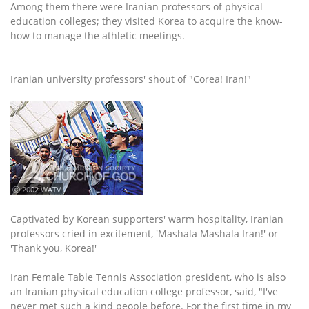
Among them there were Iranian professors of physical
education colleges; they visited Korea to acquire the know-
how to manage the athletic meetings.
Iranian university professors' shout of "Corea! Iran!"
ⓒ 2002 WATV
Captivated by Korean supporters' warm hospitality, Iranian
professors cried in excitement, 'Mashala Mashala Iran!' or
'Thank you, Korea!'
Iran Female Table Tennis Association president, who is also
an Iranian physical education college professor, said, "I've
never met such a kind people before. For the first time in my