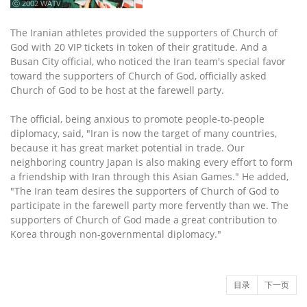
ⓒ 2002 WATV
The Iranian athletes provided the supporters of Church of
God with 20 VIP tickets in token of their gratitude. And a
Busan City official, who noticed the Iran team's special favor
toward the supporters of Church of God, officially asked
Church of God to be host at the farewell party.
The official, being anxious to promote people-to-people
diplomacy, said, "Iran is now the target of many countries,
because it has great market potential in trade. Our
neighboring country Japan is also making every effort to form
a friendship with Iran through this Asian Games." He added,
"The Iran team desires the supporters of Church of God to
participate in the farewell party more fervently than we. The
supporters of Church of God made a great contribution to
Korea through non-governmental diplomacy."
目录
下一页