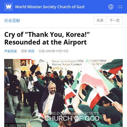
World Mission Society Church of God
WATV
社会贡献
目录
下一页
Cry of "Thank You, Korea!"
Resounded at the Airport
声扬国威
国家
韩国
日期
2002年10月15日
ⓒ 2002 WATV