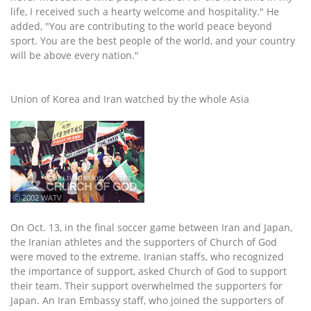
life, I received such a hearty welcome and hospitality." He
added, "You are contributing to the world peace beyond
sport. You are the best people of the world, and your country
will be above every nation."
Union of Korea and Iran watched by the whole Asia
ⓒ 2002 WATV
On Oct. 13, in the final soccer game between Iran and Japan,
the Iranian athletes and the supporters of Church of God
were moved to the extreme. Iranian staffs, who recognized
the importance of support, asked Church of God to support
their team. Their support overwhelmed the supporters for
Japan. An Iran Embassy staff, who joined the supporters of