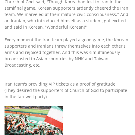
Church of God, said, "Though Korea had lost to Iran in the
semifinal game, Korean supporters ardently cheered the Iran
team. We marveled at their mature civic consciousness." And
an Iranian, who introduced himself as a student, got excited
and said in Korean, "Wonderful Korean!"
Every moment the Iran team played a good game, the Korean
supporters and Iranians threw themselves into each other's
arms and rejoiced together. And this was simultaneously
broadcasted to Asian countries by NHK and Taiwan
Broadcasting, etc.
Iran team's providing VIP tickets as a proof of gratitude
(They desired the supporters of Church of God to participate
in the farewell party)