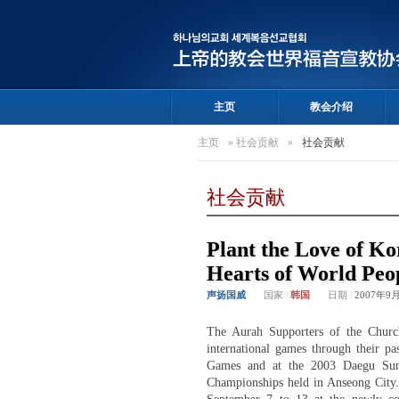
主页
教会介绍
主页
»
社会贡献
»
社会贡献
社会贡献
Plant the Love of Ko
Hearts of World Peo
声扬国威
国家
|
韩国
日期
|
2007年9
The Aurah Supporters of the Churc
international games through their 
Games and at the 2003 Daegu Summ
Championships held in Anseong City. 