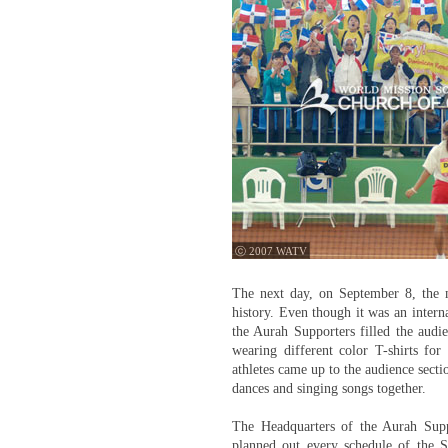
ⓒ 2007 WATV
The next day, on September 8, the ma
history. Even though it was an interna
the Aurah Supporters filled the audie
wearing different color T-shirts fo
athletes came up to the audience secti
dances and singing songs together.
The Headquarters of the Aurah Supp
planned out every schedule of the S