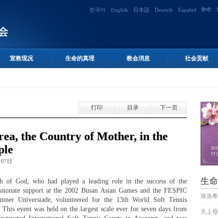
한국어
English
日本語
Deutsch
Español
हिन्दी
宣教现况
生命的真理
教会消息
社会贡献
打印
目录
下一页
rea, the Country of Mother, in the
ple
月07日
生命
h of God, who had played a leading role in the success of the
passionate support at the 2002 Busan Asian Games and the FESPIC
埃洛希
er Universiade, volunteered for the 13th World Soft Tennis
This event was held on the largest scale ever for seven days from
天上母